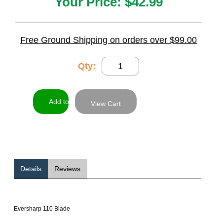
Your Price:
$42.99
Free Ground Shipping on orders over $99.00
Qty:
View Cart
Details
Reviews
Eversharp 110 Blade