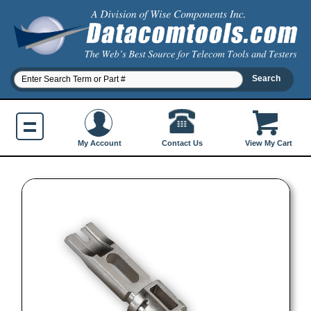
Contact Us
My Account
View My Cart