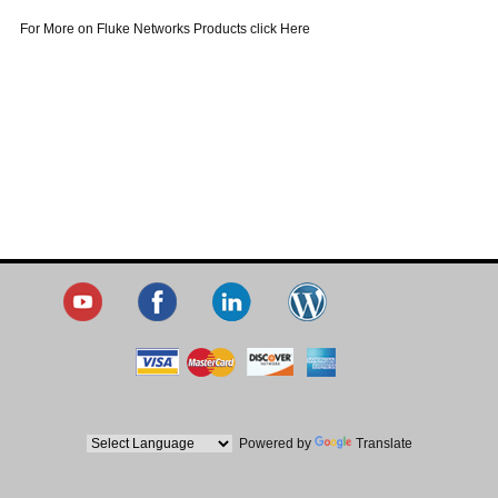
For More on Fluke Networks Products click Here
Powered by
Translate