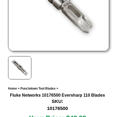
Home
>
Punchdown Tool Blades
>
Fluke Networks 10176500 Eversharp 110 Blades
SKU:
10176500