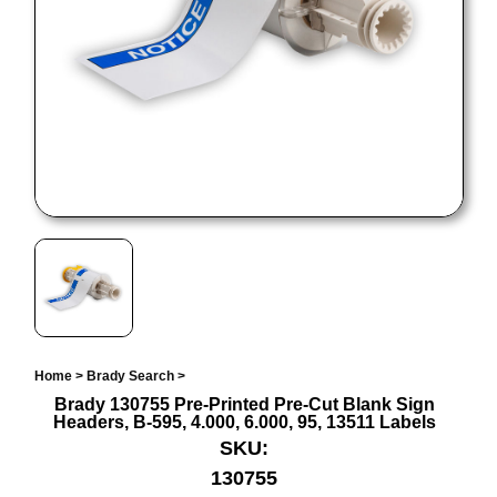
Home
>
Brady Search
>
Brady 130755 Pre-Printed Pre-Cut Blank Sign
Headers, B-595, 4.000, 6.000, 95, 13511 Labels
SKU:
130755