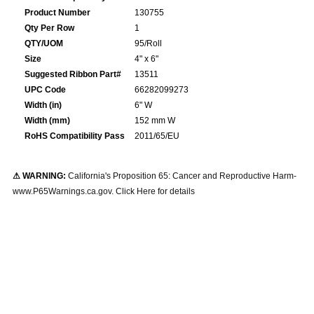
Product Number
130755
Qty Per Row
1
QTY/UOM
95/Roll
Size
4" x 6"
Suggested Ribbon Part#
13511
UPC Code
66282099273
Width (in)
6" W
Width (mm)
152 mm W
RoHS Compatibility Pass
2011/65/EU
⚠ WARNING:
California's Proposition 65: Cancer and Reproductive Harm-
www.P65Warnings.ca.gov. Click Here for details