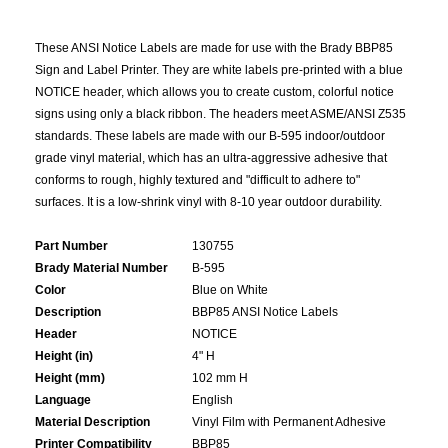
These ANSI Notice Labels are made for use with the Brady BBP85
Sign and Label Printer. They are white labels pre-printed with a blue
NOTICE header, which allows you to create custom, colorful notice
signs using only a black ribbon. The headers meet ASME/ANSI Z535
standards. These labels are made with our B-595 indoor/outdoor
grade vinyl material, which has an ultra-aggressive adhesive that
conforms to rough, highly textured and "difficult to adhere to"
surfaces. It is a low-shrink vinyl with 8-10 year outdoor durability.
Part Number
130755
Brady Material Number
B-595
Color
Blue on White
Description
BBP85 ANSI Notice Labels
Header
NOTICE
Height (in)
4" H
Height (mm)
102 mm H
Language
English
Material Description
Vinyl Film with Permanent Adhesive
Printer Compatibility
BBP85