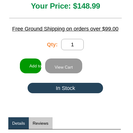
Your Price:
$148.99
Free Ground Shipping on orders over $99.00
Qty:
View Cart
In Stock
Details
Reviews