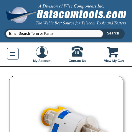
Contact Us
My Account
View My Cart