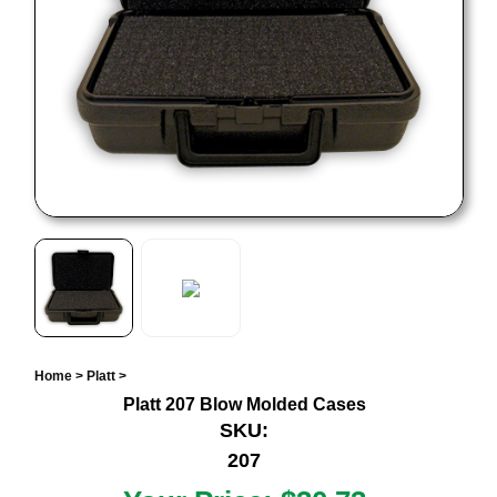
Home
>
Platt
>
Platt 207 Blow Molded Cases
SKU:
207