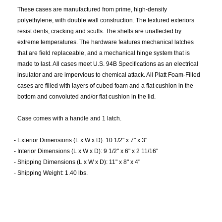
These cases are manufactured from prime, high-density
polyethylene, with double wall construction. The textured exteriors
resist dents, cracking and scuffs. The shells are unaffected by
extreme temperatures. The hardware features mechanical latches
that are field replaceable, and a mechanical hinge system that is
made to last. All cases meet U.S. 94B Specifications as an electrical
insulator and are impervious to chemical attack. All Platt Foam-Filled
cases are filled with layers of cubed foam and a flat cushion in the
bottom and convoluted and/or flat cushion in the lid.
Case comes with a handle and 1 latch.
-
Exterior Dimensions (L x W x D): 10 1/2" x 7" x 3"
-
Interior Dimensions (L x W x D): 9 1/2" x 6" x 2 11/16"
-
Shipping Dimensions (L x W x D): 11" x 8" x 4"
-
Shipping Weight: 1.40 lbs.