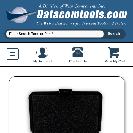
Contact Us
My Account
View My Cart