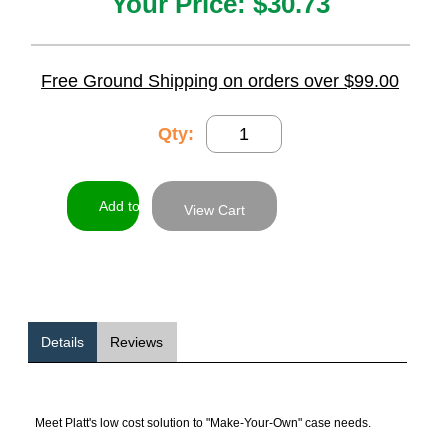
Your Price:
$30.73
Free Ground Shipping on orders over $99.00
Qty:
View Cart
Details
Reviews
Meet Platt's low cost solution to "Make-Your-Own" case needs.