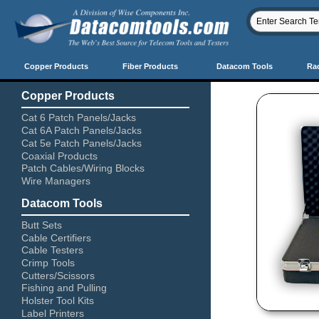
Copper Products
Fiber Products
Datacom Tools
Ra
Copper Products
Cat 6 Patch Panels/Jacks
Cat 6A Patch Panels/Jacks
Cat 5e Patch Panels/Jacks
Coaxial Products
Patch Cables/Wiring Blocks
Wire Managers
Datacom Tools
Butt Sets
Cable Certifiers
Cable Testers
Crimp Tools
Cutters/Scissors
Fishing and Pulling
Holster Tool Kits
Label Printers