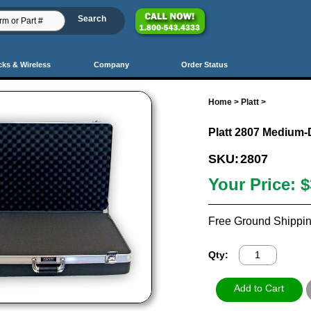
cks & Wireless
Company
Order Status
Home
>
Platt
>
Platt 2807 Medium-
SKU:
2807
Your Price:
$
Free Ground Shippin
Qty: