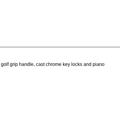
golf grip handle, cast chrome key locks and piano