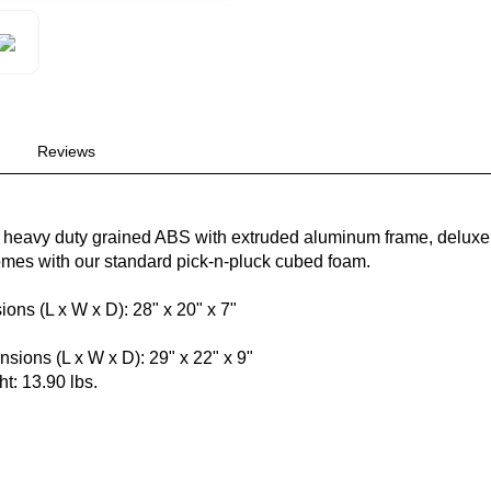
Reviews
 heavy duty grained ABS with extruded aluminum frame, deluxe 
mes with our standard pick-n-pluck cubed foam.
ions (L x W x D): 28" x 20" x 7"
"
sions (L x W x D): 29" x 22" x 9"
t: 13.90 lbs.