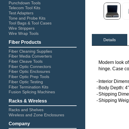
Punchdown Tools
Telecom Tool Kits
Test Adapters
Tone and Probe Kits
Tool Bags & Tool Cases
Wire Strippers
Wire Wrap Tools
Details
Fiber Products
Fiber Cleaning Supplies
Fiber Media Converters
Fiber Cleave Tools
Modern look of
Fiber Optic Connectors
hinge. Case co
Fiber Optic Enclosures
Fiber Optic Prep Tools
-
Interior Dimens
Fiber Optic Testing
Fiber Termination Kits
-
Body Depth: 4
Fusion Splicing Machines
-
Shipping Dimen
-
Shipping Weigh
Racks & Wireless
Racks and Shelves
Wireless and Zone Enclosures
Company