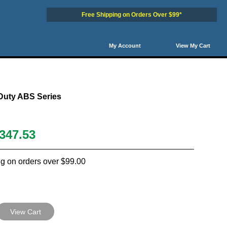
Free Shipping on Orders Over $99*
My Account
View My Cart
Duty ABS Series
347.53
g on orders over $99.00
View Cart