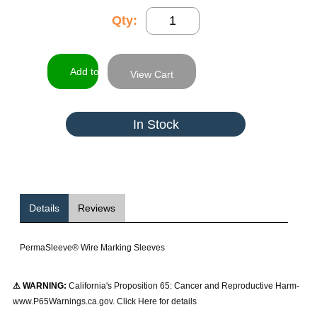
Qty:
View Cart
In Stock
Details
Reviews
PermaSleeve® Wire Marking Sleeves
⚠ WARNING:
California's Proposition 65: Cancer and Reproductive Harm-
www.P65Warnings.ca.gov. Click Here for details