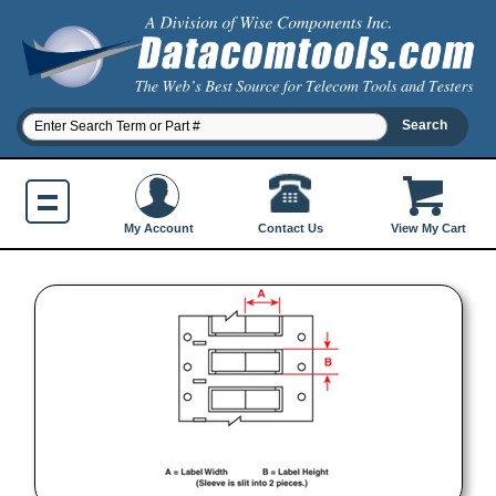
Contact Us
My Account
View My Cart