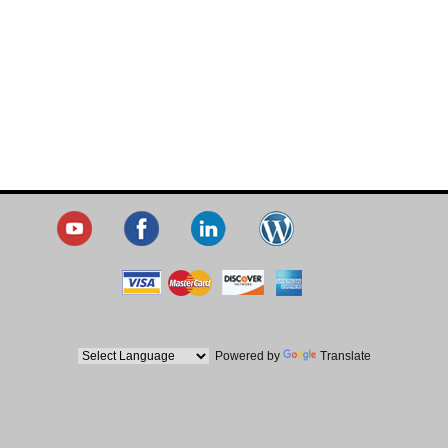
Powered by
Translate