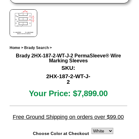
Home
>
Brady Search
>
Brady 2HX-187-2-WT-J-2 PermaSleeve® Wire
Marking Sleeves
SKU:
2HX-187-2-WT-J-
2
Your Price:
$7,899.00
Free Ground Shipping on orders over $99.00
Choose Color at Checkout