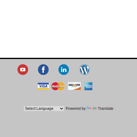
Powered by
Translate