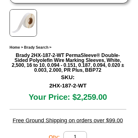
Home
>
Brady Search
>
Brady 2HX-187-2-WT PermaSleeve® Double-
Sided Polyolefin Wire Marking Sleeves, White,
2,500, 16 to 10, 0.094 - 0.151, 0.187, 0.094, 0.020 ±
0.003, 2.000, PR Plus, BBP72
SKU:
2HX-187-2-WT
Your Price:
$2,259.00
Free Ground Shipping on orders over $99.00
Qty: