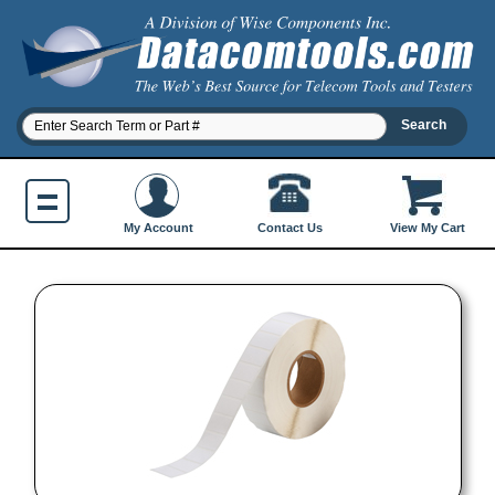
Contact Us
My Account
View My Cart