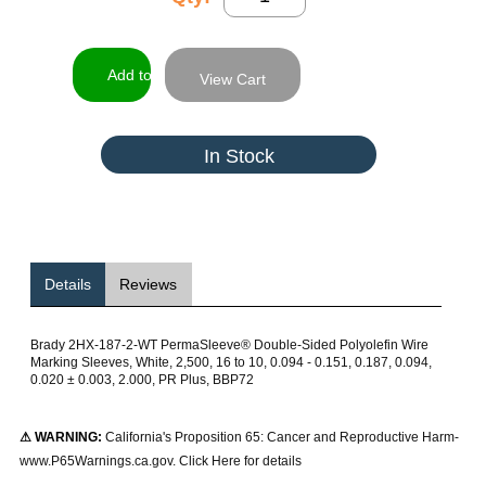
View Cart
In Stock
Details
Reviews
Brady 2HX-187-2-WT PermaSleeve® Double-Sided Polyolefin Wire
Marking Sleeves, White, 2,500, 16 to 10, 0.094 - 0.151, 0.187, 0.094,
0.020 ± 0.003, 2.000, PR Plus, BBP72
⚠ WARNING:
California's Proposition 65: Cancer and Reproductive Harm-
www.P65Warnings.ca.gov. Click Here for details