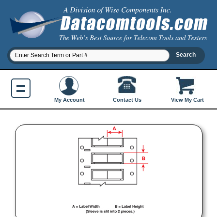
Contact Us
My Account
View My Cart