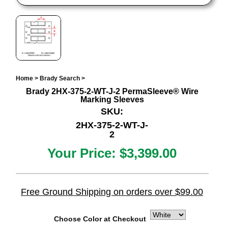
Home
>
Brady Search
>
Brady 2HX-375-2-WT-J-2 PermaSleeve® Wire
Marking Sleeves
SKU:
2HX-375-2-WT-J-
2
Your Price:
$3,399.00
Free Ground Shipping on orders over $99.00
Choose Color at Checkout