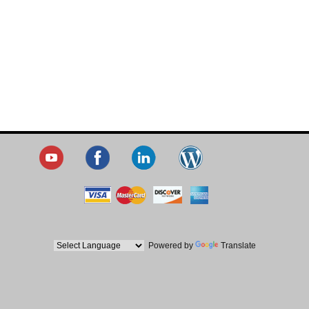
Powered by
Translate