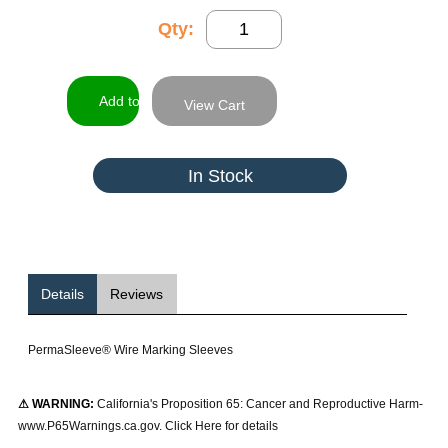
Qty:
View Cart
In Stock
Details
Reviews
PermaSleeve® Wire Marking Sleeves
⚠ WARNING:
California's Proposition 65: Cancer and Reproductive Harm-
www.P65Warnings.ca.gov. Click Here for details