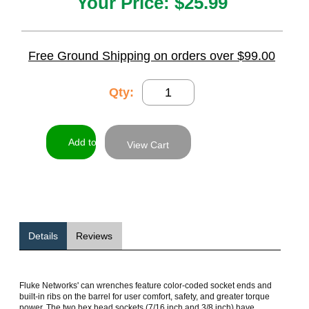
Your Price:
$25.99
Free Ground Shipping on orders over $99.00
Qty:
View Cart
Details
Reviews
Fluke Networks' can wrenches feature color-coded socket ends and
built-in ribs on the barrel for user comfort, safety, and greater torque
power. The two hex head sockets (7/16 inch and 3/8 inch) have