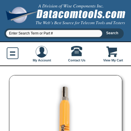
Contact Us
My Account
View My Cart