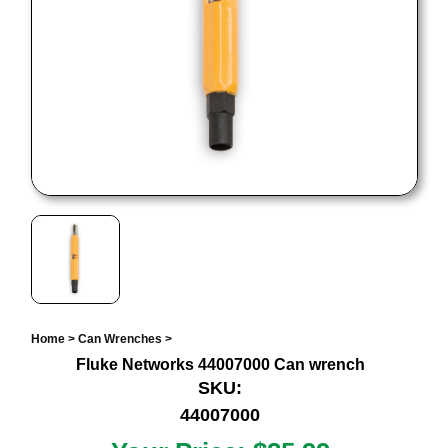
Home
>
Can Wrenches
>
Fluke Networks 44007000 Can wrench
SKU:
44007000