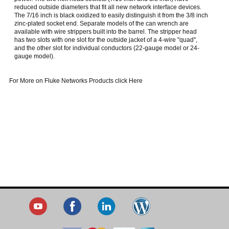
reduced outside diameters that fit all new network interface devices.
The 7/16 inch is black oxidized to easily distinguish it from the 3/8 inch
zinc-plated socket end. Separate models of the can wrench are
available with wire strippers built into the barrel. The stripper head
has two slots with one slot for the outside jacket of a 4-wire "quad",
and the other slot for individual conductors (22-gauge model or 24-
gauge model).
For More on Fluke Networks Products click Here