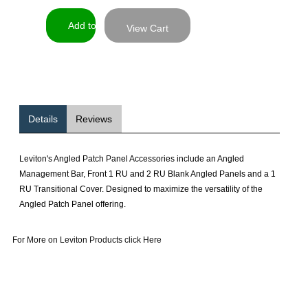
View Cart
Details
Reviews
Leviton's Angled Patch Panel Accessories include an Angled
Management Bar, Front 1 RU and 2 RU Blank Angled Panels and a 1
RU Transitional Cover. Designed to maximize the versatility of the
Angled Patch Panel offering.
For More on Leviton Products click Here