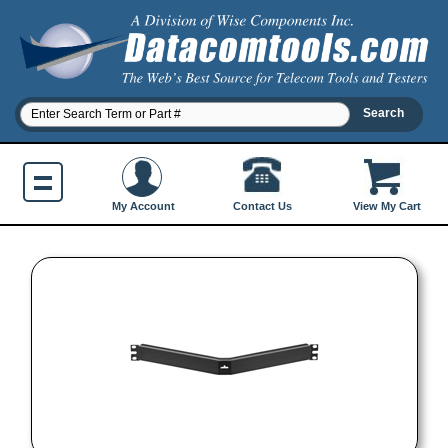
Contact Us
My Account
View My Cart