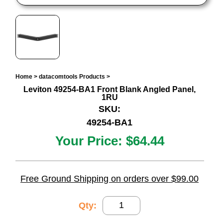
Home
>
datacomtools Products
>
Leviton 49254-BA1 Front Blank Angled Panel,
1RU
SKU:
49254-BA1
Your Price:
$64.44
Free Ground Shipping on orders over $99.00
Qty: