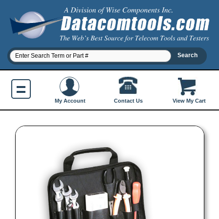
Contact Us
My Account
View My Cart