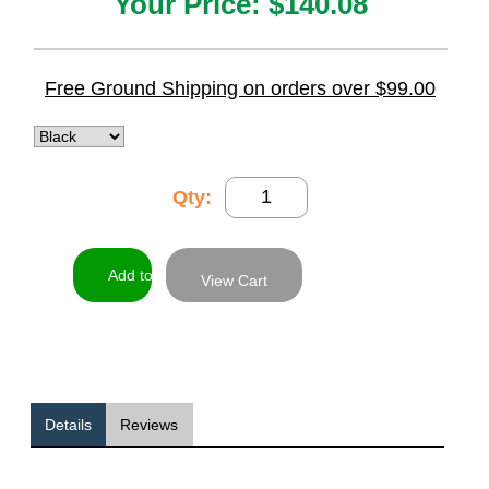
Your Price:
$140.08
Free Ground Shipping on orders over $99.00
Qty:
View Cart
Details
Reviews