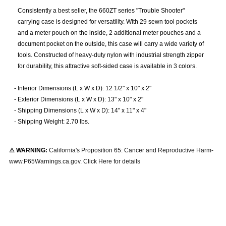
Consistently a best seller, the 660ZT series "Trouble Shooter"
carrying case is designed for versatility. With 29 sewn tool pockets
and a meter pouch on the inside, 2 additional meter pouches and a
document pocket on the outside, this case will carry a wide variety of
tools. Constructed of heavy-duty nylon with industrial strength zipper
for durability, this attractive soft-sided case is available in 3 colors.
-
Interior Dimensions (L x W x D): 12 1/2" x 10" x 2"
-
Exterior Dimensions (L x W x D): 13" x 10" x 2"
-
Shipping Dimensions (L x W x D): 14" x 11" x 4"
-
Shipping Weight: 2.70 lbs.
⚠ WARNING:
California's Proposition 65: Cancer and Reproductive Harm-
www.P65Warnings.ca.gov. Click Here for details