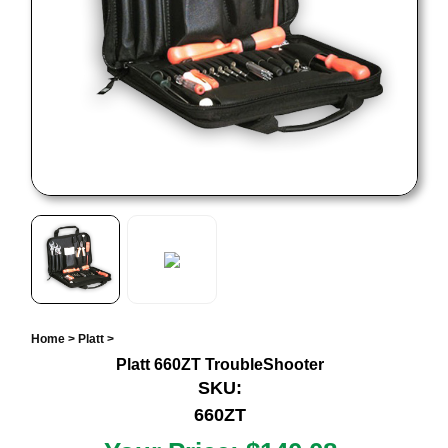
Home
>
Platt
>
Platt 660ZT TroubleShooter
SKU:
660ZT