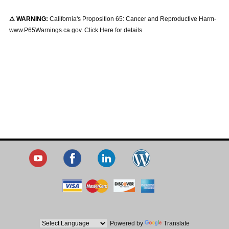
⚠ WARNING:
California's Proposition 65: Cancer and Reproductive Harm-
www.P65Warnings.ca.gov. Click Here for details
Powered by
Translate