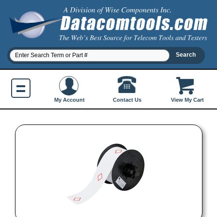
Contact Us
My Account
View My Cart