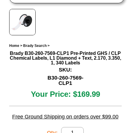
Home
>
Brady Search
>
Brady B30-260-7569-CLP1 Pre-Printed GHS / CLP
Chemical Labels, L1 Diamond + Text, 2.170, 3.350,
1, 340 Labels
SKU:
B30-260-7569-
CLP1
Your Price:
$169.99
Free Ground Shipping on orders over $99.00
Qty: