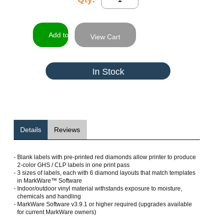
View Cart
In Stock
Details
Reviews
-
Blank labels with pre-printed red diamonds allow printer to produce
2-color GHS / CLP labels in one print pass
-
3 sizes of labels, each with 6 diamond layouts that match templates
in MarkWare™ Software
-
Indoor/outdoor vinyl material withstands exposure to moisture,
chemicals and handling
-
MarkWare Software v3.9.1 or higher required (upgrades available
for current MarkWare owners)