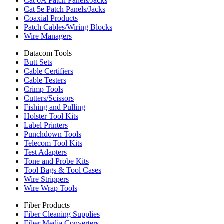
Cat 6A Patch Panels/Jacks
Cat 5e Patch Panels/Jacks
Coaxial Products
Patch Cables/Wiring Blocks
Wire Managers
Datacom Tools
Butt Sets
Cable Certifiers
Cable Testers
Crimp Tools
Cutters/Scissors
Fishing and Pulling
Holster Tool Kits
Label Printers
Punchdown Tools
Telecom Tool Kits
Test Adapters
Tone and Probe Kits
Tool Bags & Tool Cases
Wire Strippers
Wire Wrap Tools
Fiber Products
Fiber Cleaning Supplies
Fiber Media Converters