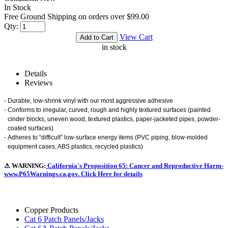
In Stock
Free Ground Shipping on orders over $99.00
Qty:
View Cart
in stock
Details
Reviews
-
Durable, low-shrink vinyl with our most aggressive adhesive
-
Conforms to irregular, curved, rough and highly textured surfaces (painted
cinder blocks, uneven wood, textured plastics, paper-jacketed pipes, powder-
coated surfaces)
-
Adheres to “difficult” low-surface energy items (PVC piping, blow-molded
equipment cases, ABS plastics, recycled plastics)
⚠ WARNING:
California's Proposition 65: Cancer and Reproductive Harm-
www.P65Warnings.ca.gov. Click Here for details
Copper Products
Cat 6 Patch Panels/Jacks