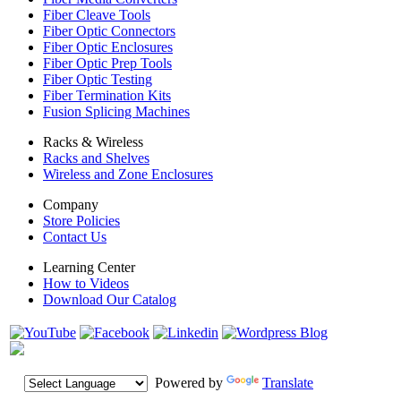
Fiber Cleave Tools
Fiber Optic Connectors
Fiber Optic Enclosures
Fiber Optic Prep Tools
Fiber Optic Testing
Fiber Termination Kits
Fusion Splicing Machines
Racks & Wireless
Racks and Shelves
Wireless and Zone Enclosures
Company
Store Policies
Contact Us
Learning Center
How to Videos
Download Our Catalog
Powered by
Translate