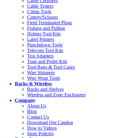
Cable Certifiers
Cable Testers
Crimp Tools
Cutters/Scissors
Field Terminated Plugs
Fishing and Pulling
Holster Tool Kits
Label Printers
Punchdown Tools
Telecom Tool Kits
Test Adapters
Tone and Probe Kits
Tool Bags & Tool Cases
Wire Strippers
Wire Wrap Tools
Racks & Wireless
Racks and Shelves
Wireless and Zone Enclosures
Company
About Us
Blog
Contact Us
Download Our Catalog
How to Videos
Store Policies