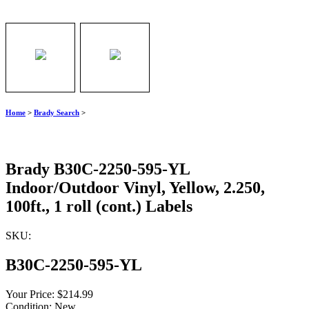
Home
>
Brady Search
>
Brady B30C-2250-595-YL
Indoor/Outdoor Vinyl, Yellow, 2.250,
100ft., 1 roll (cont.) Labels
SKU:
B30C-2250-595-YL
Your Price:
$214.99
Condition:
New