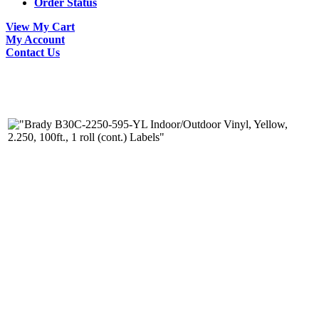
Order Status
View My Cart
My Account
Contact Us