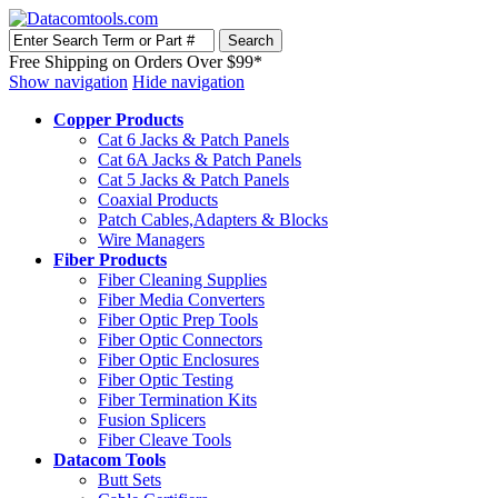
Free Shipping on Orders Over $99*
Show navigation
Hide navigation
Copper Products
Cat 6 Jacks & Patch Panels
Cat 6A Jacks & Patch Panels
Cat 5 Jacks & Patch Panels
Coaxial Products
Patch Cables,Adapters & Blocks
Wire Managers
Fiber Products
Fiber Cleaning Supplies
Fiber Media Converters
Fiber Optic Prep Tools
Fiber Optic Connectors
Fiber Optic Enclosures
Fiber Optic Testing
Fiber Termination Kits
Fusion Splicers
Fiber Cleave Tools
Datacom Tools
Butt Sets