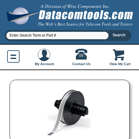
Contact Us
My Account
View My Cart