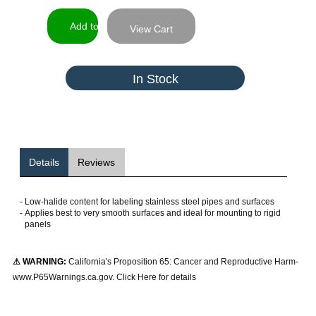
View Cart
In Stock
Details
Reviews
-
Low-halide content for labeling stainless steel pipes and surfaces
-
Applies best to very smooth surfaces and ideal for mounting to rigid
panels
⚠ WARNING:
California's Proposition 65: Cancer and Reproductive Harm-
www.P65Warnings.ca.gov. Click Here for details