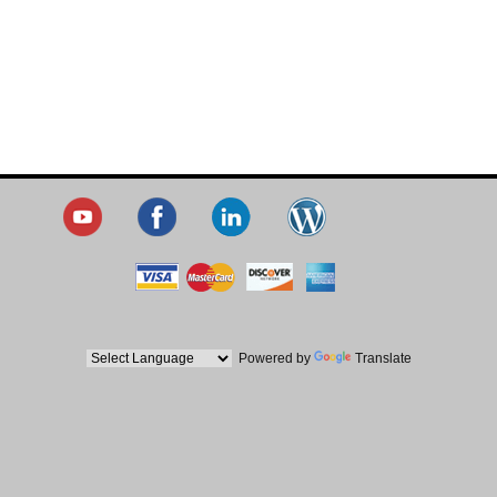
Powered by
Translate