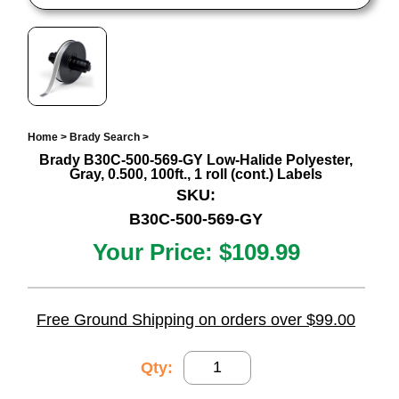
Home
>
Brady Search
>
Brady B30C-500-569-GY Low-Halide Polyester,
Gray, 0.500, 100ft., 1 roll (cont.) Labels
SKU:
B30C-500-569-GY
Your Price:
$109.99
Free Ground Shipping on orders over $99.00
Qty: