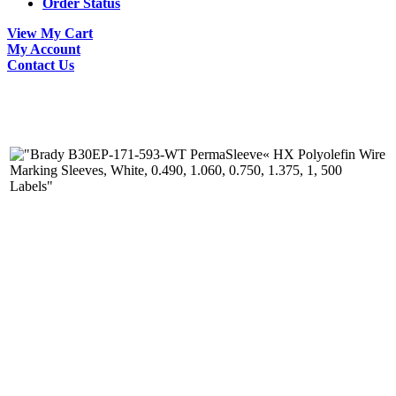
Order Status
View My Cart
My Account
Contact Us