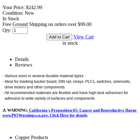
Your Price:
$242.99
Condition:
New
In Stock
Free Ground Shipping on orders over $99.00
Qty:
View Cart
in stock
Details
Reviews
-
Various sizes in several durable material types
-
Ideal for marking backer board, DIN rail, relays, PLCs, switches, solenoids,
drive motors and other components
-
All recommended materials are flexible and have high-tack adhesives for
adhesion to wide variety of surfaces and components
⚠ WARNING:
California's Proposition 65: Cancer and Reproductive Harm-
www.P65Warnings.ca.gov. Click Here for details
Copper Products