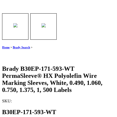
Home
>
Brady Search
>
Brady B30EP-171-593-WT
PermaSleeve® HX Polyolefin Wire
Marking Sleeves, White, 0.490, 1.060,
0.750, 1.375, 1, 500 Labels
SKU:
B30EP-171-593-WT