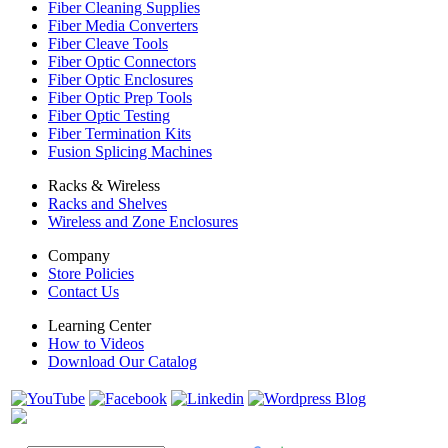
Fiber Cleaning Supplies
Fiber Media Converters
Fiber Cleave Tools
Fiber Optic Connectors
Fiber Optic Enclosures
Fiber Optic Prep Tools
Fiber Optic Testing
Fiber Termination Kits
Fusion Splicing Machines
Racks & Wireless
Racks and Shelves
Wireless and Zone Enclosures
Company
Store Policies
Contact Us
Learning Center
How to Videos
Download Our Catalog