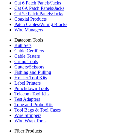
Cat 6 Patch Panels/Jacks
Cat 6A Patch Panels/Jacks
Cat 5e Patch Panels/Jacks
Coaxial Products
Patch Cables/Wiring Blocks
Wire Managers
Datacom Tools
Butt Sets
Cable Certifiers
Cable Testers
Crimp Tools
Cutters/Scissors
Fishing and Pulling
Holster Tool Kits
Label Printers
Punchdown Tools
Telecom Tool Kits
Test Adapters
Tone and Probe Kits
Tool Bags & Tool Cases
Wire Strippers
Wire Wrap Tools
Fiber Products