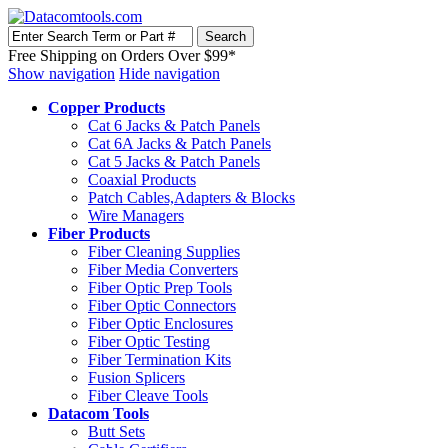
Free Shipping on Orders Over $99*
Show navigation
Hide navigation
Copper Products
Cat 6 Jacks & Patch Panels
Cat 6A Jacks & Patch Panels
Cat 5 Jacks & Patch Panels
Coaxial Products
Patch Cables,Adapters & Blocks
Wire Managers
Fiber Products
Fiber Cleaning Supplies
Fiber Media Converters
Fiber Optic Prep Tools
Fiber Optic Connectors
Fiber Optic Enclosures
Fiber Optic Testing
Fiber Termination Kits
Fusion Splicers
Fiber Cleave Tools
Datacom Tools
Butt Sets