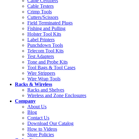
Cable Certifiers
Cable Testers
Crimp Tools
Cutters/Scissors
Field Terminated Plugs
Fishing and Pulling
Holster Tool Kits
Label Printers
Punchdown Tools
Telecom Tool Kits
Test Adapters
Tone and Probe Kits
Tool Bags & Tool Cases
Wire Strippers
Wire Wrap Tools
Racks & Wireless
Racks and Shelves
Wireless and Zone Enclosures
Company
About Us
Blog
Contact Us
Download Our Catalog
How to Videos
Store Policies