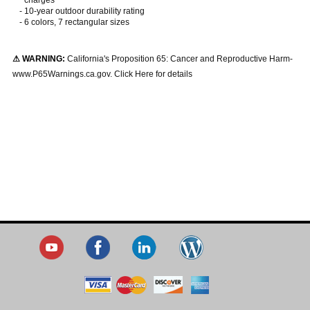
-
10-year outdoor durability rating
-
6 colors, 7 rectangular sizes
⚠ WARNING:
California's Proposition 65: Cancer and Reproductive Harm-
www.P65Warnings.ca.gov. Click Here for details