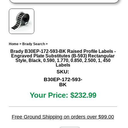
Home
>
Brady Search
>
Brady B30EP-172-593-BK Raised Profile Labels -
Engraved Plate Substitutes (B-593) Rectangular
Style, Black, 0.590, 1.770, 0.850, 2.500, 1, 450
Labels
SKU:
B30EP-172-593-
BK
Your Price:
$232.99
Free Ground Shipping on orders over $99.00