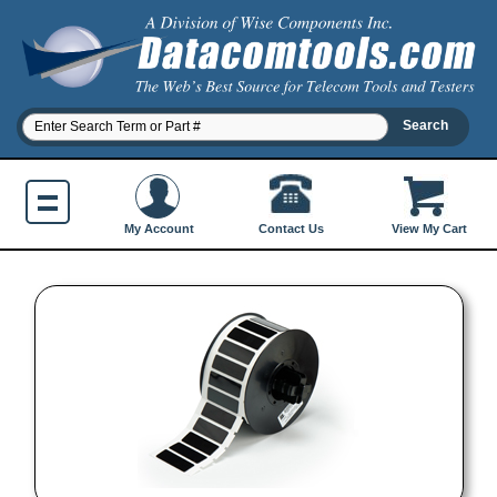
Contact Us
My Account
View My Cart