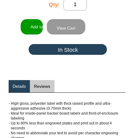
Qty:
View Cart
In Stock
Details
Reviews
-
High gloss, polyester label with thick raised profile and ultra-
aggressive adhesive (0.70mm thick)
-
Ideal for inside-panel backer board labels and front-of-enclosure
labeling
-
Up to 80% less than engraved plates and print out in about 4
seconds
-
No need to abbreviate your text to avoid per character engraving
charges