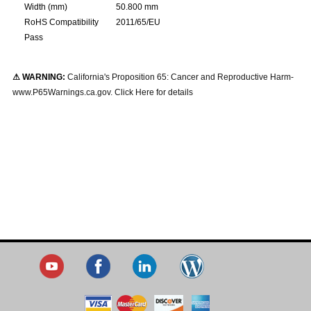
Width (mm)
50.800 mm
RoHS Compatibility
2011/65/EU
Pass
⚠ WARNING:
California's Proposition 65: Cancer and Reproductive Harm-
www.P65Warnings.ca.gov. Click Here for details