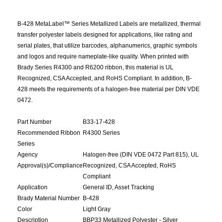
B-428 MetaLabel™ Series Metallized Labels are metallized, thermal
transfer polyester labels designed for applications, like rating and
serial plates, that utilize barcodes, alphanumerics, graphic symbols
and logos and require nameplate-like quality. When printed with
Brady Series R4300 and R6200 ribbon, this material is UL
Recognized, CSA Accepted, and RoHS Compliant. In addition, B-
428 meets the requirements of a halogen-free material per DIN VDE
0472.
Part Number
B33-17-428
Recommended Ribbon
R4300 Series
Series
Agency
Halogen-free (DIN VDE 0472 Part 815), UL
Approval(s)/Compliance
Recognized, CSA Accepted, RoHS
Compliant
Application
General ID, Asset Tracking
Brady Material Number
B-428
Color
Light Gray
Description
BBP33 Metallized Polyester - Silver