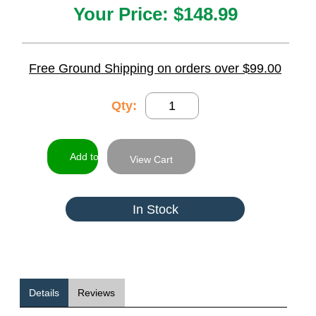
Your Price:
$148.99
Free Ground Shipping on orders over $99.00
Qty:
View Cart
In Stock
Details
Reviews