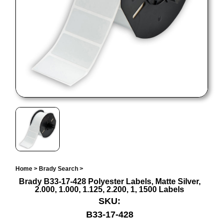
Home
>
Brady Search
>
Brady B33-17-428 Polyester Labels, Matte Silver,
2.000, 1.000, 1.125, 2.200, 1, 1500 Labels
SKU:
B33-17-428