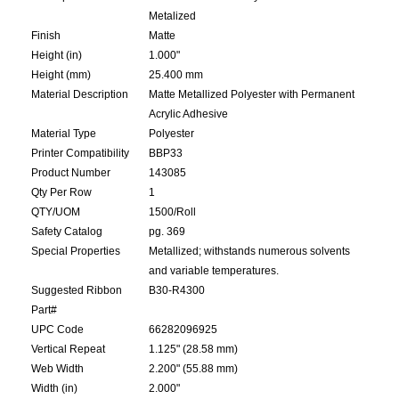
Metalized
Finish
Matte
Height (in)
1.000"
Height (mm)
25.400 mm
Material Description
Matte Metallized Polyester with Permanent
Acrylic Adhesive
Material Type
Polyester
Printer Compatibility
BBP33
Product Number
143085
Qty Per Row
1
QTY/UOM
1500/Roll
Safety Catalog
pg. 369
Special Properties
Metallized; withstands numerous solvents
and variable temperatures.
Suggested Ribbon
B30-R4300
Part#
UPC Code
66282096925
Vertical Repeat
1.125" (28.58 mm)
Web Width
2.200" (55.88 mm)
Width (in)
2.000"