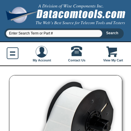
Contact Us
My Account
View My Cart