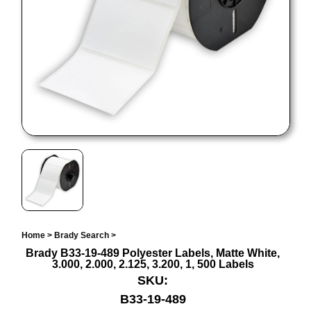
Home
>
Brady Search
>
Brady B33-19-489 Polyester Labels, Matte White,
3.000, 2.000, 2.125, 3.200, 1, 500 Labels
SKU:
B33-19-489