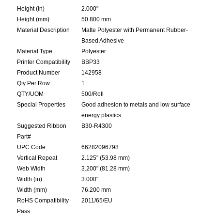
Height (in)
2.000"
Height (mm)
50.800 mm
Material Description
Matte Polyester with Permanent Rubber-
Based Adhesive
Material Type
Polyester
Printer Compatibility
BBP33
Product Number
142958
Qty Per Row
1
QTY/UOM
500/Roll
Special Properties
Good adhesion to metals and low surface
energy plastics.
Suggested Ribbon
B30-R4300
Part#
UPC Code
66282096798
Vertical Repeat
2.125" (53.98 mm)
Web Width
3.200" (81.28 mm)
Width (in)
3.000"
Width (mm)
76.200 mm
RoHS Compatibility
2011/65/EU
Pass