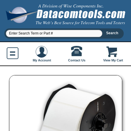
Contact Us
My Account
View My Cart