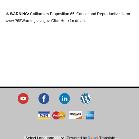
⚠ WARNING:
California's Proposition 65: Cancer and Reproductive Harm-
www.P65Warnings.ca.gov. Click Here for details
Powered by
Translate