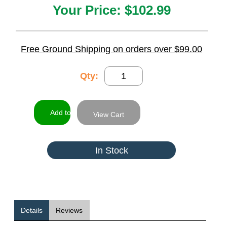
Your Price:
$102.99
Free Ground Shipping on orders over $99.00
Qty:
View Cart
In Stock
Details
Reviews