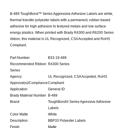
B-489 ToughBond™ Series Aggressive Adhesive Labels are white,
thermal transfer polyester labels with a permanent, rubber-based
adhesive for high adhesion to textured metals and low surface
energy plastics. When printed with Brady R4300 and R6200 Series
ribbon, this material is UL Recognized, CSA Accepted and RoHS
Compliant.
Part Number
B33-19-489
Recommended Ribbon
R4300 Series
Series
Agency
UL Recognized, CSA Accpeted, RoHS
Approval(s)/Compliance
Compliant
Application
General ID
Brady Material Number
B-489
Brand
ToughBond® Series Agressive Adhesive
Labels
Color Matte
White
Description
BBP33 Polyester Labels
Finish
Matte