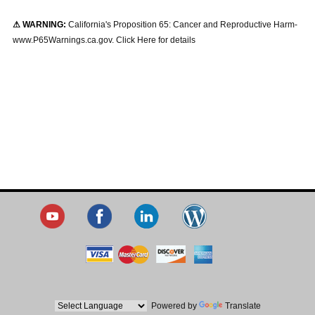
⚠ WARNING:
California's Proposition 65: Cancer and Reproductive Harm-
www.P65Warnings.ca.gov. Click Here for details
Powered by
Translate