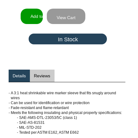
View Cart
In Stock
Details
Reviews
-
A 3:1 heat shrinkable wire marker sleeve that fits snugly around
wires
-
Can be used for identification or wire protection
-
Fade-resistant and flame-retardant
-
Meets the following insulating and physical property specifications:
- SAE-AMS-DTL-23053/5C (class 1)
- SAE-AS-81531
- MIL-STD-202
- Tested per ASTM E162, ASTM E662