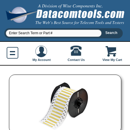
Contact Us
My Account
View My Cart