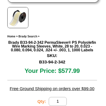
Home
>
Brady Search
>
Brady B33-94-2-342 PermaSleeve® PS Polyolefin
Wire Marking Sleeves, White, 28 to 20, 0.023 -
0.080, 0.094, 0.024, .024 +/- .003, 1, 1000 Labels
SKU:
B33-94-2-342
Your Price:
$577.99
Free Ground Shipping on orders over $99.00
Qty: