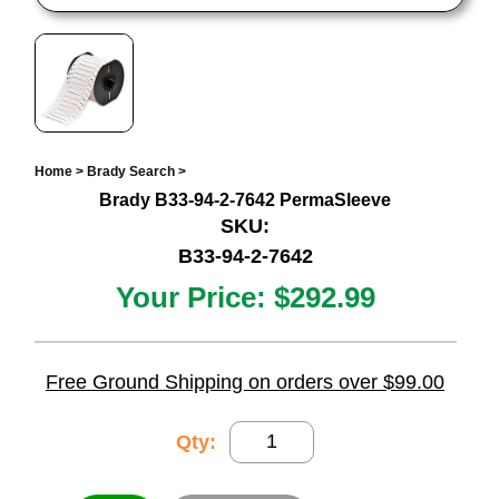
Home
>
Brady Search
>
Brady B33-94-2-7642 PermaSleeve
SKU:
B33-94-2-7642
Your Price:
$292.99
Free Ground Shipping on orders over $99.00
Qty: