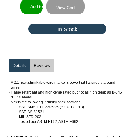
View Cart
In Stock
Details
Reviews
-
A 2:1 heat shrinkable wire marker sleeve that fits snugly around
wires
-
Flame retardant and high-temp rated but not as high temp as B-345
“HT” sleeves
-
Meets the following industry specifications:
- SAE-AMS-DTL-23053/5 (class 1 and 3)
- SAE-AS-81531
- MIL-STD-202
- Tested per ASTM E162, ASTM E662