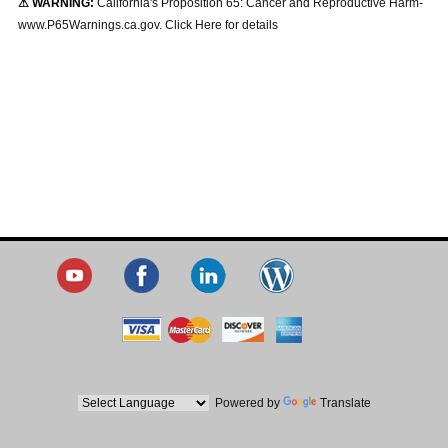
⚠ WARNING:
California's Proposition 65: Cancer and Reproductive Harm-
www.P65Warnings.ca.gov. Click Here for details
Powered by
Translate