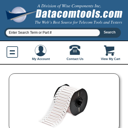
Contact Us
My Account
View My Cart