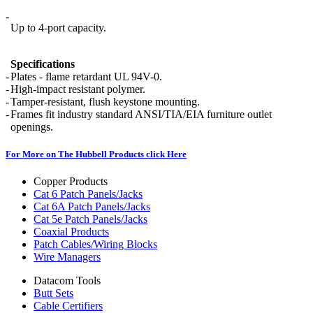
-
Up to 4-port capacity.
Specifications
-
Plates - flame retardant UL 94V-0.
-
High-impact resistant polymer.
-
Tamper-resistant, flush keystone mounting.
-
Frames fit industry standard ANSI/TIA/EIA furniture outlet
openings.
For More on The Hubbell Products click Here
Copper Products
Cat 6 Patch Panels/Jacks
Cat 6A Patch Panels/Jacks
Cat 5e Patch Panels/Jacks
Coaxial Products
Patch Cables/Wiring Blocks
Wire Managers
Datacom Tools
Butt Sets
Cable Certifiers