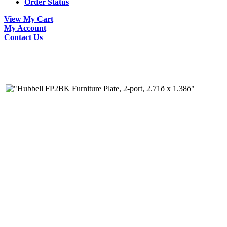
Order Status
View My Cart
My Account
Contact Us