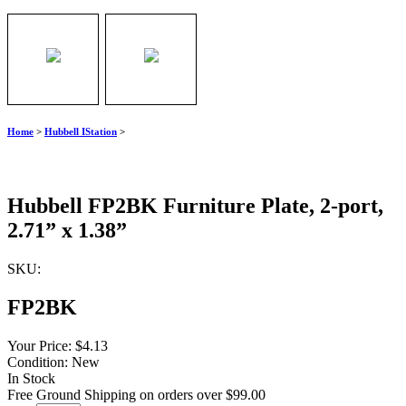
Home
>
Hubbell IStation
>
Hubbell FP2BK Furniture Plate, 2-port,
2.71” x 1.38”
SKU:
FP2BK
Your Price:
$4.13
Condition:
New
In Stock
Free Ground Shipping on orders over $99.00