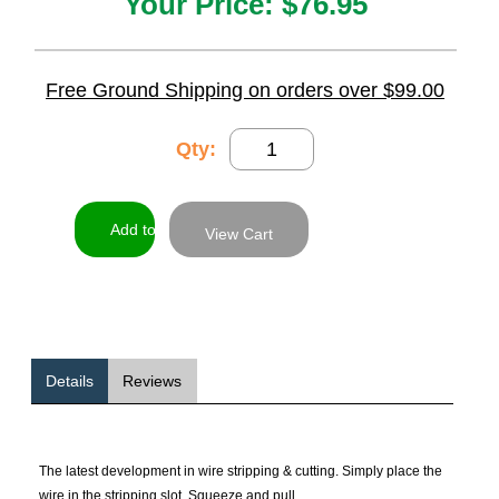
Your Price:
$76.95
Free Ground Shipping on orders over $99.00
Qty:
View Cart
Details
Reviews
The latest development in wire stripping & cutting. Simply place the
wire in the stripping slot. Squeeze and pull.