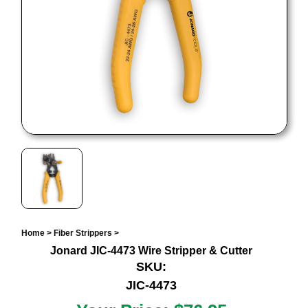
Home
>
Fiber Strippers
>
Jonard JIC-4473 Wire Stripper & Cutter
SKU:
JIC-4473