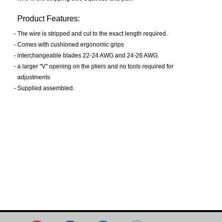
Product Features:
-
The wire is stripped and cut to the exact length required.
-
Comes with cushioned ergonomic grips
-
interchangeable blades 22-24 AWG and 24-26 AWG.
-
a larger "V" opening on the pliers and no tools required for
adjustments
-
Supplied assembled.