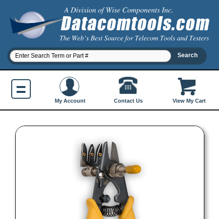
Contact Us
My Account
View My Cart