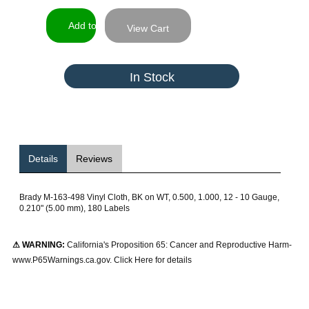
View Cart
In Stock
Details
Reviews
Brady M-163-498 Vinyl Cloth, BK on WT, 0.500, 1.000, 12 - 10 Gauge,
0.210" (5.00 mm), 180 Labels
⚠ WARNING:
California's Proposition 65: Cancer and Reproductive Harm-
www.P65Warnings.ca.gov. Click Here for details