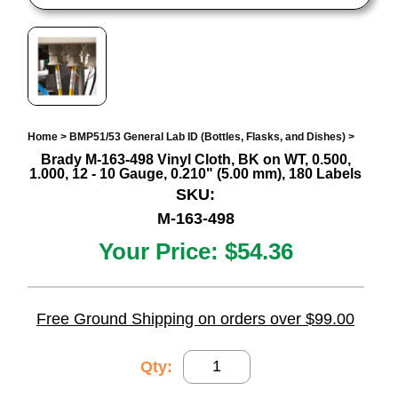
Home
>
BMP51/53 General Lab ID (Bottles, Flasks, and Dishes)
>
Brady M-163-498 Vinyl Cloth, BK on WT, 0.500,
1.000, 12 - 10 Gauge, 0.210" (5.00 mm), 180 Labels
SKU:
M-163-498
Your Price:
$54.36
Free Ground Shipping on orders over $99.00
Qty: