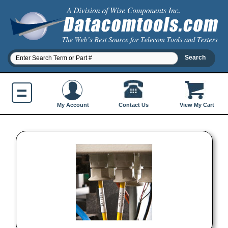
Contact Us
My Account
View My Cart