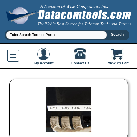
Contact Us
My Account
View My Cart