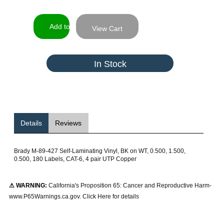
View Cart
In Stock
Details
Reviews
Brady M-89-427 Self-Laminating Vinyl, BK on WT, 0.500, 1.500,
0.500, 180 Labels, CAT-6, 4 pair UTP Copper
⚠ WARNING:
California's Proposition 65: Cancer and Reproductive Harm-
www.P65Warnings.ca.gov. Click Here for details