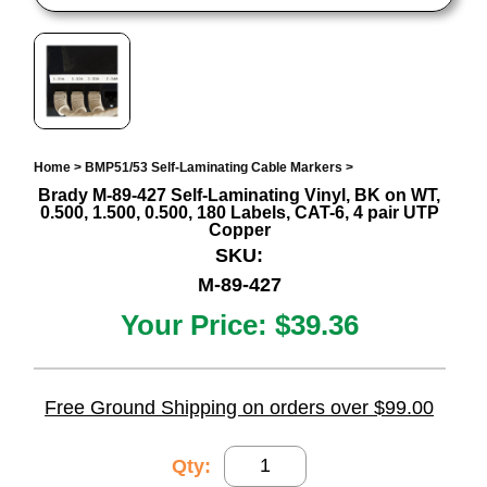
Home
>
BMP51/53 Self-Laminating Cable Markers
>
Brady M-89-427 Self-Laminating Vinyl, BK on WT,
0.500, 1.500, 0.500, 180 Labels, CAT-6, 4 pair UTP
Copper
SKU:
M-89-427
Your Price:
$39.36
Free Ground Shipping on orders over $99.00
Qty: