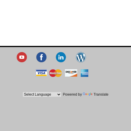
Powered by
Translate