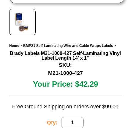
Home
>
BMP21 Self-Laminating Wire and Cable Wraps Labels
>
Brady Labels M21-1000-427 Self-Laminating Vinyl
Label Length 14' x 1"
SKU:
M21-1000-427
Your Price:
$42.29
Free Ground Shipping on orders over $99.00
Qty: