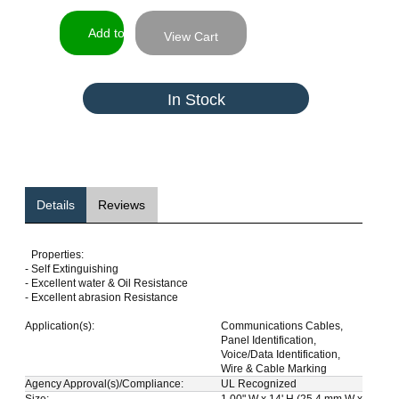
View Cart
In Stock
Details
Reviews
Properties:
-
Self Extinguishing
-
Excellent water & Oil Resistance
-
Excellent abrasion Resistance
Application(s):
Communications Cables,
Panel Identification,
Voice/Data Identification,
Wire & Cable Marking
Agency Approval(s)/Compliance:
UL Recognized
Size:
1.00" W x 14' H (25.4 mm W x