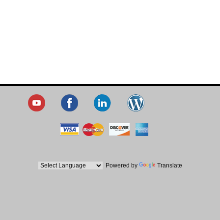
Powered by
Translate