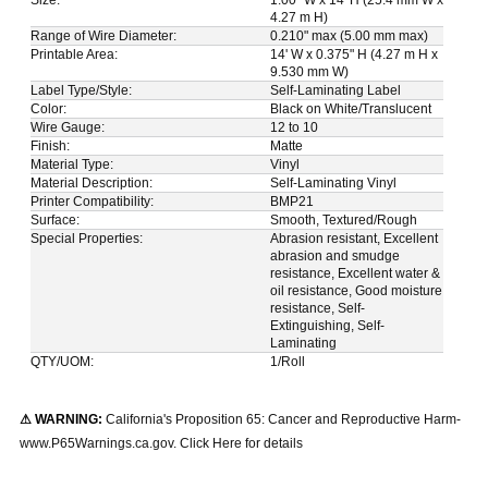
4.27 m H)
Range of Wire Diameter:
0.210" max (5.00 mm max)
Printable Area:
14' W x 0.375" H (4.27 m H x
9.530 mm W)
Label Type/Style:
Self-Laminating Label
Color:
Black on White/Translucent
Wire Gauge:
12 to 10
Finish:
Matte
Material Type:
Vinyl
Material Description:
Self-Laminating Vinyl
Printer Compatibility:
BMP21
Surface:
Smooth, Textured/Rough
Special Properties:
Abrasion resistant, Excellent
abrasion and smudge
resistance, Excellent water &
oil resistance, Good moisture
resistance, Self-
Extinguishing, Self-
Laminating
QTY/UOM:
1/Roll
⚠ WARNING:
California's Proposition 65: Cancer and Reproductive Harm-
www.P65Warnings.ca.gov. Click Here for details