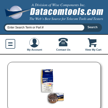
Contact Us
My Account
View My Cart