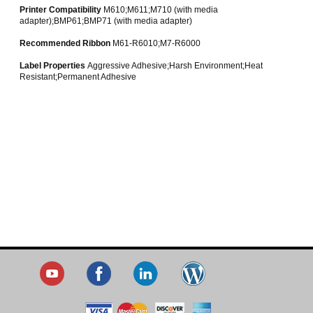
Printer Compatibility
M610;M611;M710 (with media
adapter);BMP61;BMP71 (with media adapter)
Recommended Ribbon
M61-R6010;M7-R6000
Label Properties
Aggressive Adhesive;Harsh Environment;Heat
Resistant;Permanent Adhesive