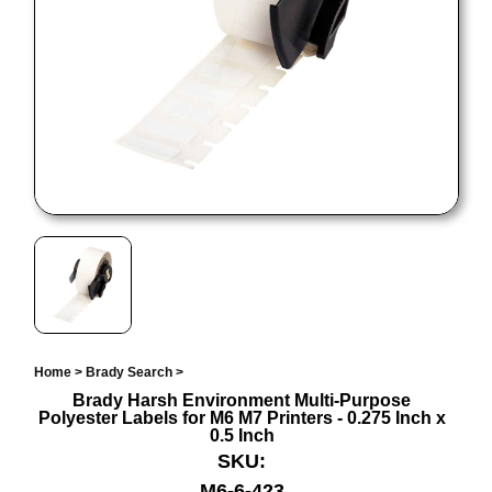
Home
>
Brady Search
>
Brady Harsh Environment Multi-Purpose
Polyester Labels for M6 M7 Printers - 0.275 Inch x
0.5 Inch
SKU:
M6-6-423