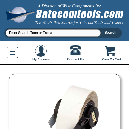
Contact Us
My Account
View My Cart