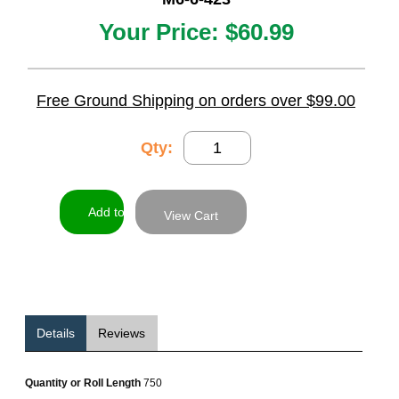
Your Price:
$60.99
Free Ground Shipping on orders over $99.00
Qty:
View Cart
Details
Reviews
Quantity or Roll Length
750