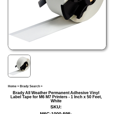
Home
>
Brady Search
>
Brady All Weather Permanent Adhesive Vinyl
Label Tape for M6 M7 Printers - 1 Inch x 50 Feet,
White
SKU:
M6C-1000-595-