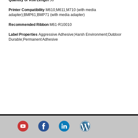
Printer Compatibility
M610;M611;M710 (with media
adapter);BMP61;BMP71 (with media adapter)
Recommended Ribbon
M61-R10010
Label Properties
Aggressive Adhesive;Harsh Environment;Outdoor
Durable;Permanent Adhesive