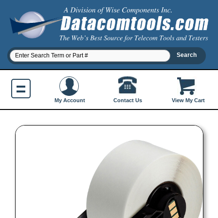
Contact Us
My Account
View My Cart