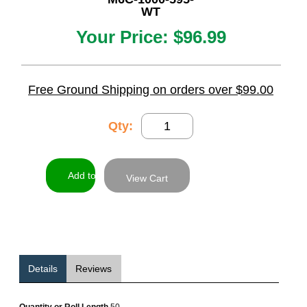
WT
Your Price:
$96.99
Free Ground Shipping on orders over $99.00
Qty:
View Cart
Details
Reviews
Quantity or Roll Length
50