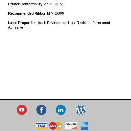
Printer Compatibility
M710;BMP71
Recommended Ribbon
M7-R6000
Label Properties
Harsh Environment;Heat Resistant;Permanent
Adhesive