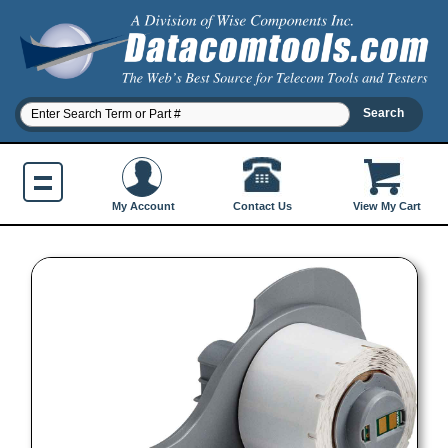
Contact Us
My Account
View My Cart