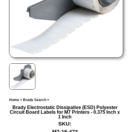
Home
>
Brady Search
>
Brady Electrostatic Dissipative (ESD) Polyester
Circuit Board Labels for M7 Printers - 0.375 Inch x
1 Inch
SKU:
M7-16-473