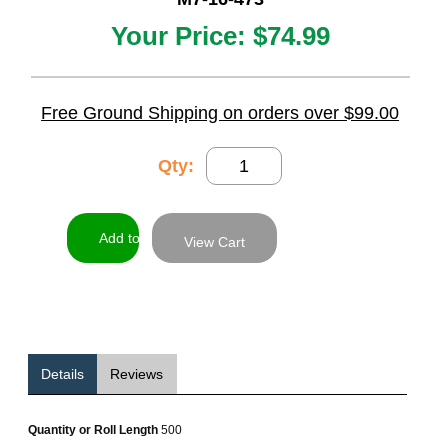
Your Price:
$74.99
Free Ground Shipping on orders over $99.00
Qty:
View Cart
Details
Reviews
Quantity or Roll Length
500