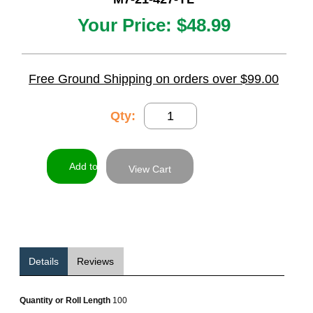
Your Price:
$48.99
Free Ground Shipping on orders over $99.00
Qty:
View Cart
Details
Reviews
Quantity or Roll Length
100