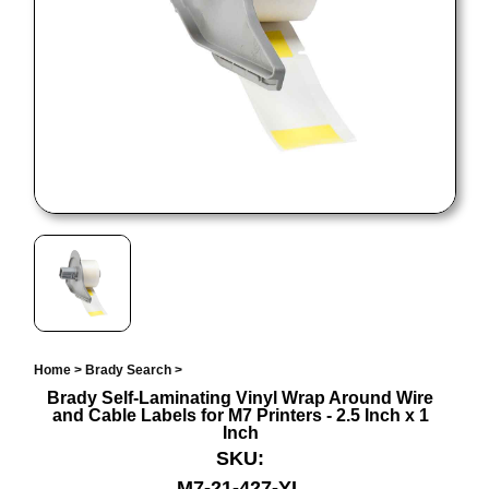
Home
>
Brady Search
>
Brady Self-Laminating Vinyl Wrap Around Wire
and Cable Labels for M7 Printers - 2.5 Inch x 1
Inch
SKU:
M7-21-427-YL