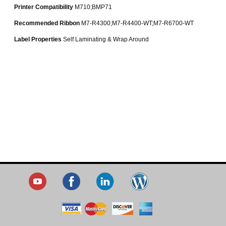
Printer Compatibility
M710;BMP71
Recommended Ribbon
M7-R4300;M7-R4400-WT;M7-R6700-WT
Label Properties
Self Laminating & Wrap Around