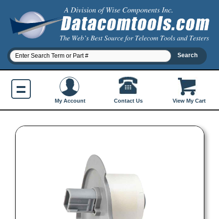
Contact Us
My Account
View My Cart