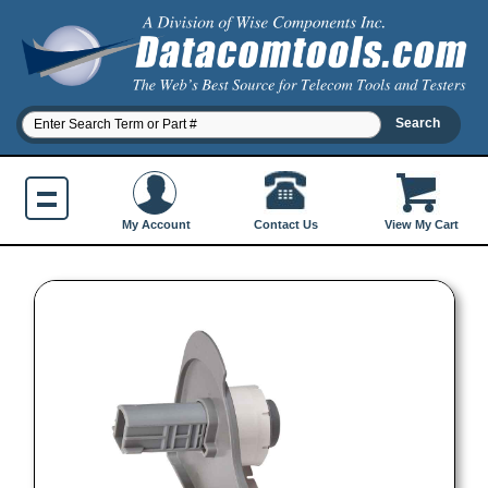
Contact Us
My Account
View My Cart