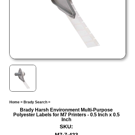
Home
>
Brady Search
>
Brady Harsh Environment Multi-Purpose
Polyester Labels for M7 Printers - 0.5 Inch x 0.5
Inch
SKU:
M7-7-423