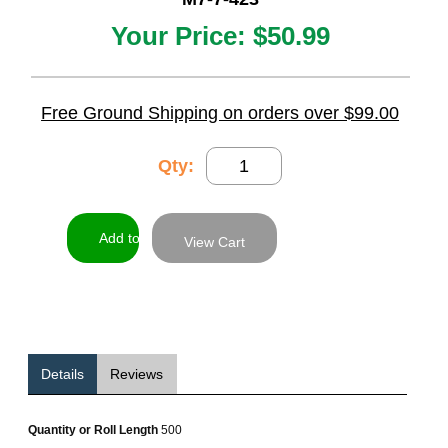
Your Price:
$50.99
Free Ground Shipping on orders over $99.00
Qty:
View Cart
Details
Reviews
Quantity or Roll Length
500