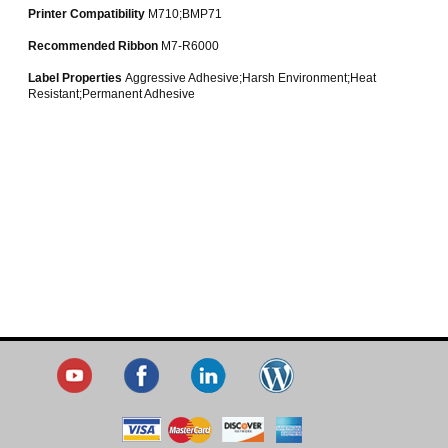
Printer Compatibility
M710;BMP71
Recommended Ribbon
M7-R6000
Label Properties
Aggressive Adhesive;Harsh Environment;Heat
Resistant;Permanent Adhesive