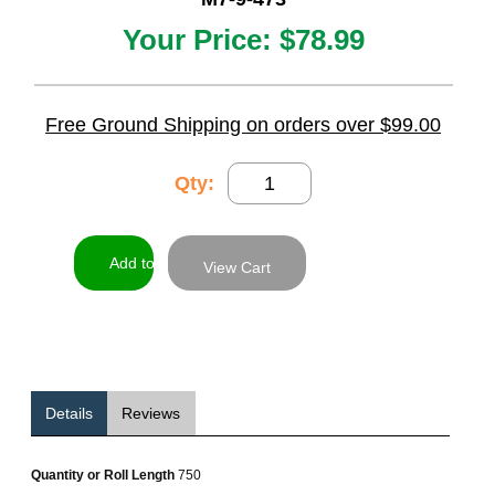
Your Price:
$78.99
Free Ground Shipping on orders over $99.00
Qty:
View Cart
Details
Reviews
Quantity or Roll Length
750