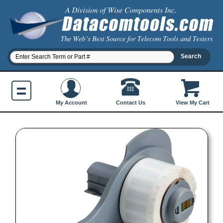
Contact Us
My Account
View My Cart