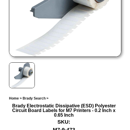
Home
>
Brady Search
>
Brady Electrostatic Dissipative (ESD) Polyester
Circuit Board Labels for M7 Printers - 0.2 Inch x
0.65 Inch
SKU:
M7-9-473