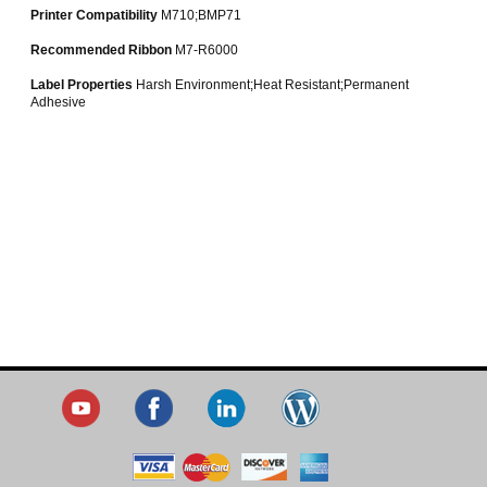
Printer Compatibility
M710;BMP71
Recommended Ribbon
M7-R6000
Label Properties
Harsh Environment;Heat Resistant;Permanent
Adhesive