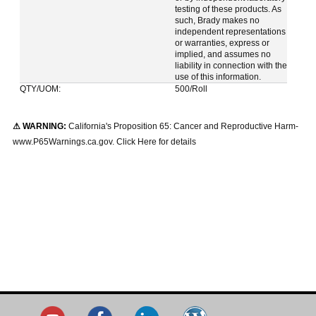
testing of these products. As
such, Brady makes no
independent representations
or warranties, express or
implied, and assumes no
liability in connection with the
use of this information.
QTY/UOM:
500/Roll
⚠ WARNING:
California's Proposition 65: Cancer and Reproductive Harm-
www.P65Warnings.ca.gov. Click Here for details