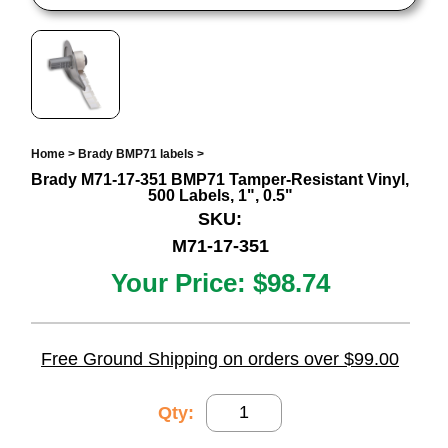
Home
>
Brady BMP71 labels
>
Brady M71-17-351 BMP71 Tamper-Resistant Vinyl,
500 Labels, 1", 0.5"
SKU:
M71-17-351
Your Price:
$98.74
Free Ground Shipping on orders over $99.00
Qty: