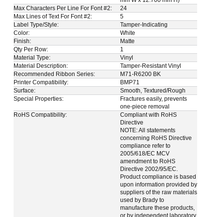
Max Characters Per Line For Font #2:
24
Max Lines of Text For Font #2:
5
Label Type/Style:
Tamper-Indicating
Color:
White
Finish:
Matte
Qty Per Row:
1
Material Type:
Vinyl
Material Description:
Tamper-Resistant Vinyl
Recommended Ribbon Series:
M71-R6200 BK
Printer Compatibility:
BMP71
Surface:
Smooth, Textured/Rough
Special Properties:
Fractures easily, prevents
one-piece removal
RoHS Compatibility:
Compliant with RoHS
Directive
NOTE: All statements
concerning RoHS Directive
compliance refer to
2005/618/EC MCV
amendment to RoHS
Directive 2002/95/EC.
Product compliance is based
upon information provided by
suppliers of the raw materials
used by Brady to
manufacture these products,
or by independent laboratory