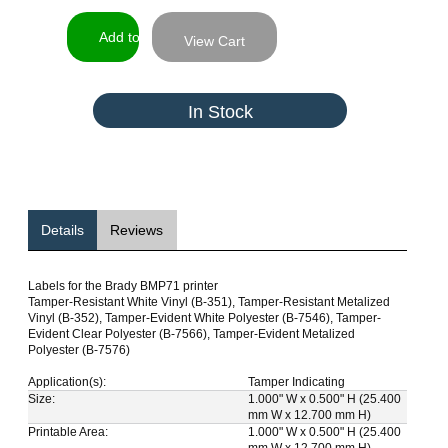
View Cart
In Stock
Details
Reviews
Labels for the Brady BMP71 printer
Tamper-Resistant White Vinyl (B-351), Tamper-Resistant Metalized
Vinyl (B-352), Tamper-Evident White Polyester (B-7546), Tamper-
Evident Clear Polyester (B-7566), Tamper-Evident Metalized
Polyester (B-7576)
Application(s):
Tamper Indicating
Size:
1.000" W x 0.500" H (25.400
mm W x 12.700 mm H)
Printable Area:
1.000" W x 0.500" H (25.400
mm W x 12.700 mm H)