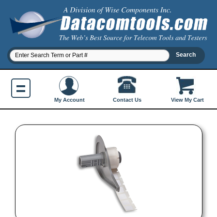
Contact Us
My Account
View My Cart