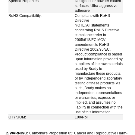
Special Properties:
Designed for powder coated
surfaces, Ultra-aggressive
adhesive
RoHS Compatibility:
Compliant with RoHS
Directive
NOTE: All statements
concerning RoHS Directive
compliance refer to
2005/618/EC MCV
amendment to RoHS
Directive 2002/95/EC.
Product compliance is based
upon information provided by
suppliers of the raw materials
used by Brady to
manufacture these products,
or by independent laboratory
testing of these products. As
such, Brady makes no
independent representations
or warranties, express or
implied, and assumes no
liability in connection with the
use of this information.
QTY/UOM:
100/Roll
⚠ WARNING:
California's Proposition 65: Cancer and Reproductive Harm-