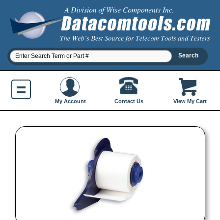
Contact Us
My Account
View My Cart