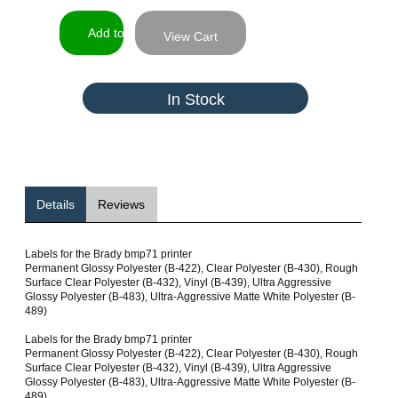
View Cart
In Stock
Details
Reviews
Labels for the Brady bmp71 printer
Permanent Glossy Polyester (B-422), Clear Polyester (B-430), Rough
Surface Clear Polyester (B-432), Vinyl (B-439), Ultra Aggressive
Glossy Polyester (B-483), Ultra-Aggressive Matte White Polyester (B-
489)
Labels for the Brady bmp71 printer
Permanent Glossy Polyester (B-422), Clear Polyester (B-430), Rough
Surface Clear Polyester (B-432), Vinyl (B-439), Ultra Aggressive
Glossy Polyester (B-483), Ultra-Aggressive Matte White Polyester (B-
489)