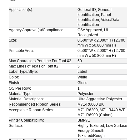
Application(s):
General ID, General
Identification, Panel
Identification, Voice/Data
Identification
Agency Approval(s)/Compliance:
CSA Approved, UL
Recognized
Size:
0.500" W x 2.000" H (12.700
mm W x 50.800 mm H)
Printable Area:
0.500" W x 2.000" H (12.700
mm W x 50.800 mm H)
Max Characters Per Line For Font #2:
50
Max Lines of Text For Font #2:
5
Label Type/Style:
Label
Color:
White
Finish:
Gloss
Qty Per Row:
1
Material Type:
Polyester
Material Description:
Ultra Aggressive Polyester
Recommended Ribbon Series:
M71-R6000 BK
Acceptable Ribbon Series:
M71-R6200, M71-R440-WT,
M71-R6900 (Colors)
Printer Compatibility:
BMP71
Surface:
Highly Textured, Low Surface
Energy, Smooth,
Textured/Rough