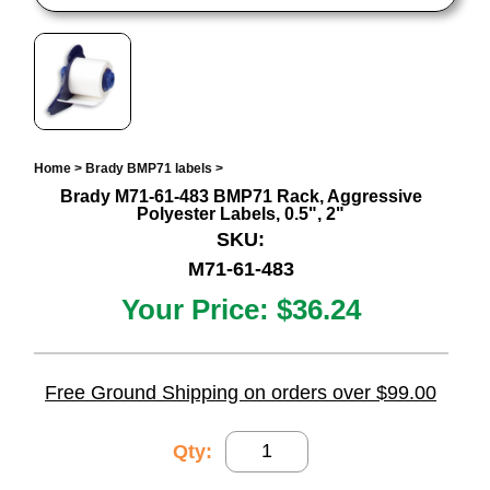
Home
>
Brady BMP71 labels
>
Brady M71-61-483 BMP71 Rack, Aggressive
Polyester Labels, 0.5", 2"
SKU:
M71-61-483
Your Price:
$36.24
Free Ground Shipping on orders over $99.00
Qty: