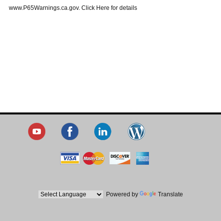
www.P65Warnings.ca.gov. Click Here for details
Powered by
Translate