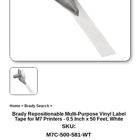
Home
>
Brady Search
>
Brady Repositionable Multi-Purpose Vinyl Label
Tape for M7 Printers - 0.5 Inch x 50 Feet, White
SKU:
M7C-500-581-WT