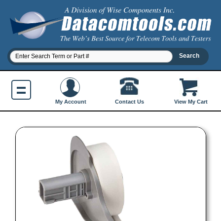
Contact Us
My Account
View My Cart