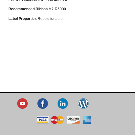
Recommended Ribbon
M7-R6000
Label Properties
Repositionable