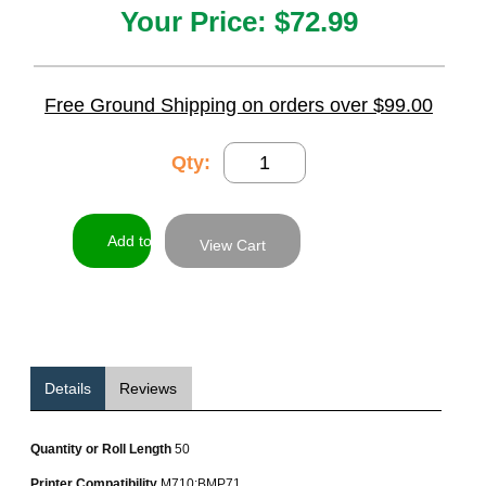
Your Price:
$72.99
Free Ground Shipping on orders over $99.00
Qty:
View Cart
Details
Reviews
Quantity or Roll Length
50
Printer Compatibility
M710;BMP71