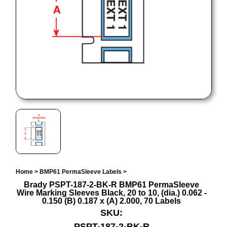
Home
>
BMP61 PermaSleeve Labels
>
Brady PSPT-187-2-BK-R BMP61 PermaSleeve
Wire Marking Sleeves Black, 20 to 10, (dia.) 0.062 -
0.150 (B) 0.187 x (A) 2.000, 70 Labels
SKU:
PSPT-187-2-BK-R