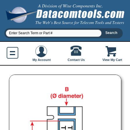
Contact Us
My Account
View My Cart