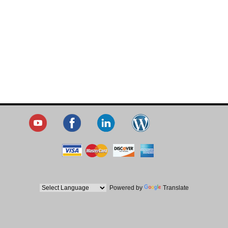
Powered by
Translate