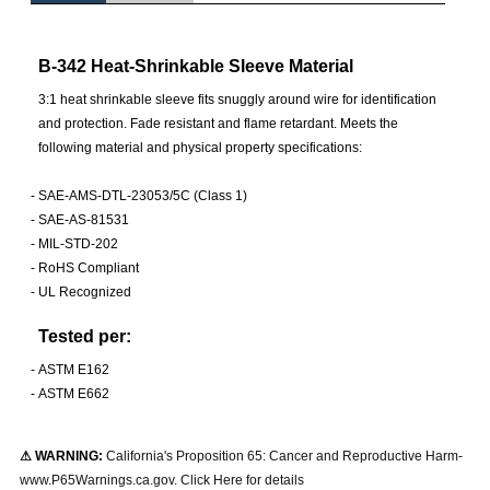
B-342 Heat-Shrinkable Sleeve Material
3:1 heat shrinkable sleeve fits snuggly around wire for identification
and protection. Fade resistant and flame retardant. Meets the
following material and physical property specifications:
-
SAE-AMS-DTL-23053/5C (Class 1)
-
SAE-AS-81531
-
MIL-STD-202
-
RoHS Compliant
-
UL Recognized
Tested per:
-
ASTM E162
-
ASTM E662
⚠ WARNING:
California's Proposition 65: Cancer and Reproductive Harm-
www.P65Warnings.ca.gov. Click Here for details