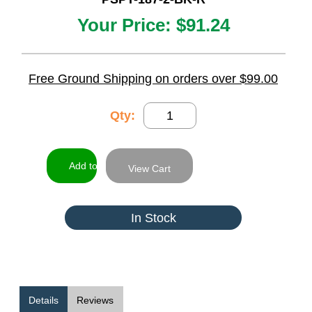
Your Price:
$91.24
Free Ground Shipping on orders over $99.00
Qty:
View Cart
In Stock
Details
Reviews