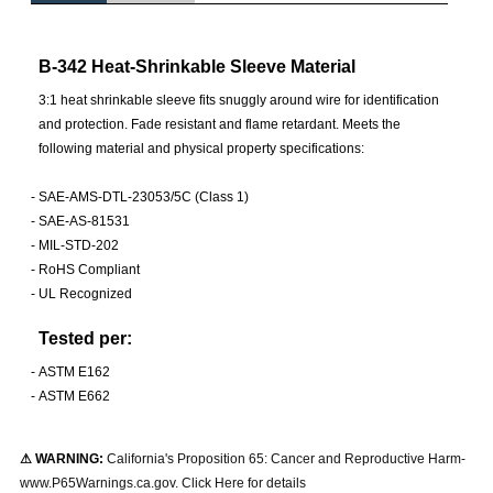
B-342 Heat-Shrinkable Sleeve Material
3:1 heat shrinkable sleeve fits snuggly around wire for identification
and protection. Fade resistant and flame retardant. Meets the
following material and physical property specifications:
-
SAE-AMS-DTL-23053/5C (Class 1)
-
SAE-AS-81531
-
MIL-STD-202
-
RoHS Compliant
-
UL Recognized
Tested per:
-
ASTM E162
-
ASTM E662
⚠ WARNING:
California's Proposition 65: Cancer and Reproductive Harm-
www.P65Warnings.ca.gov. Click Here for details