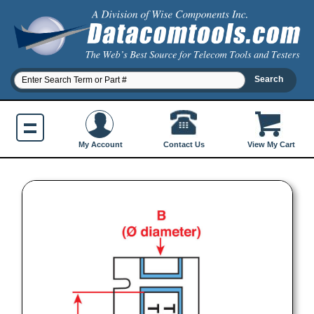
Contact Us
My Account
View My Cart