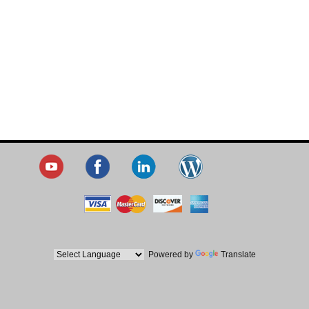
Powered by
Translate