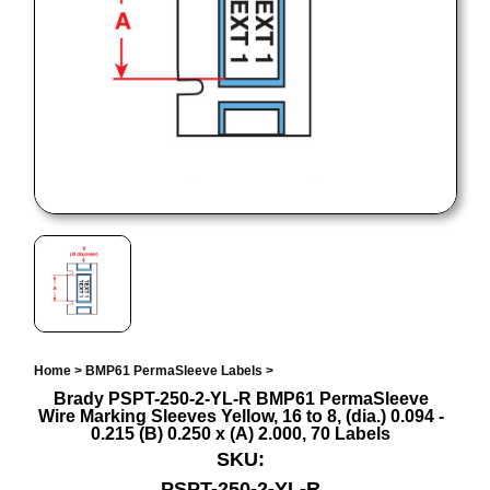
Home
>
BMP61 PermaSleeve Labels
>
Brady PSPT-250-2-YL-R BMP61 PermaSleeve
Wire Marking Sleeves Yellow, 16 to 8, (dia.) 0.094 -
0.215 (B) 0.250 x (A) 2.000, 70 Labels
SKU:
PSPT-250-2-YL-R