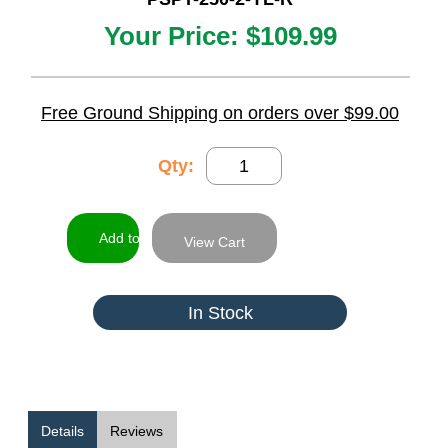
Your Price:
$109.99
Free Ground Shipping on orders over $99.00
Qty:
View Cart
In Stock
Details
Reviews