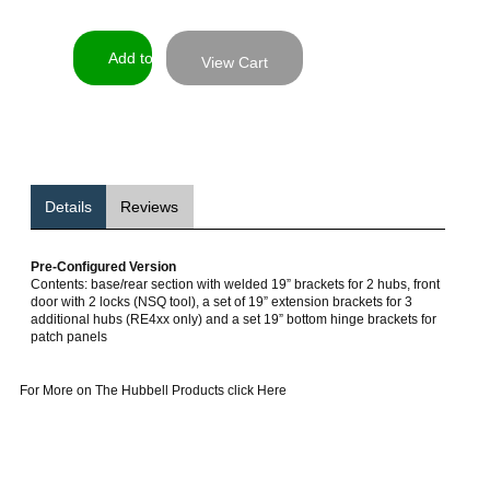
View Cart
Details
Reviews
Pre-Configured Version
Contents: base/rear section with welded 19” brackets for 2 hubs, front
door with 2 locks (NSQ tool), a set of 19” extension brackets for 3
additional hubs (RE4xx only) and a set 19” bottom hinge brackets for
patch panels
For More on The Hubbell Products click Here