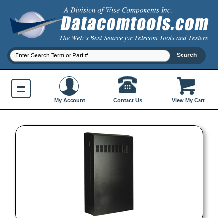
Contact Us
My Account
View My Cart