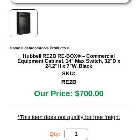
Home
>
datacomtools Products
>
Hubbell RE2B RE-BOX® – Commercial
Equipment Cabinet, 14” Max Switch, 32”D x
24.2”H x 7”W, Black
SKU:
RE2B
Our Price:
$700.00
*This item does not qualify for free freight
Qty: