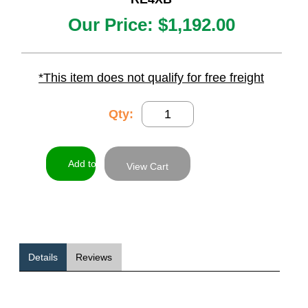
Our Price:
$1,192.00
*This item does not qualify for free freight
Qty:
View Cart
Details
Reviews