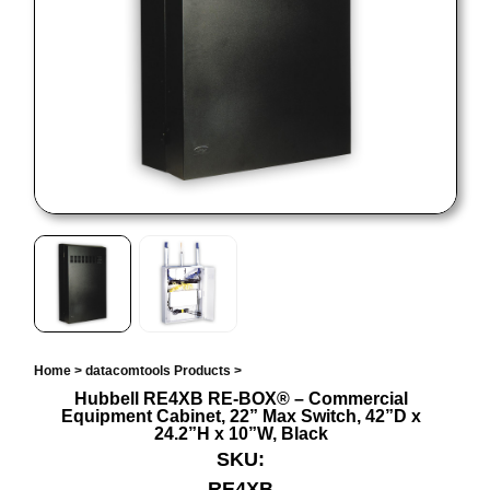
Home
>
datacomtools Products
>
Hubbell RE4XB RE-BOX® – Commercial
Equipment Cabinet, 22” Max Switch, 42”D x
24.2”H x 10”W, Black
SKU:
RE4XB