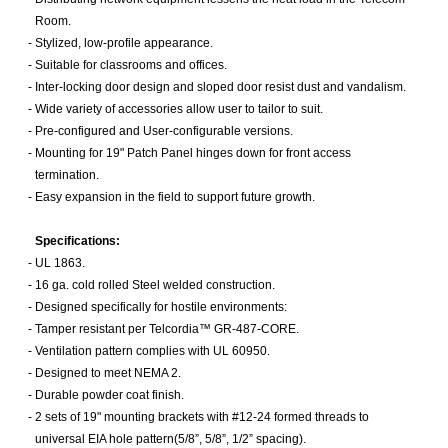
Room.
-
Stylized, low-profile appearance.
-
Suitable for classrooms and offices.
-
Inter-locking door design and sloped door resist dust and vandalism.
-
Wide variety of accessories allow user to tailor to suit.
-
Pre-configured and User-configurable versions.
-
Mounting for 19" Patch Panel hinges down for front access
termination.
-
Easy expansion in the field to support future growth.
Specifications:
-
UL 1863.
-
16 ga. cold rolled Steel welded construction.
-
Designed specifically for hostile environments:
-
Tamper resistant per Telcordia™ GR-487-CORE.
-
Ventilation pattern complies with UL 60950.
-
Designed to meet NEMA 2.
-
Durable powder coat finish.
-
2 sets of 19" mounting brackets with #12-24 formed threads to
universal EIA hole pattern(5/8”, 5/8”, 1/2” spacing).