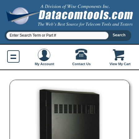
Contact Us
My Account
View My Cart