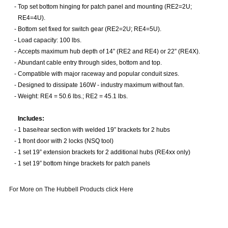
-
Top set bottom hinging for patch panel and mounting (RE2=2U;
RE4=4U).
-
Bottom set fixed for switch gear (RE2=2U; RE4=5U).
-
Load capacity: 100 lbs.
-
Accepts maximum hub depth of 14” (RE2 and RE4) or 22” (RE4X).
-
Abundant cable entry through sides, bottom and top.
-
Compatible with major raceway and popular conduit sizes.
-
Designed to dissipate 160W - industry maximum without fan.
-
Weight: RE4 = 50.6 lbs.; RE2 = 45.1 lbs.
Includes:
-
1 base/rear section with welded 19” brackets for 2 hubs
-
1 front door with 2 locks (NSQ tool)
-
1 set 19” extension brackets for 2 additional hubs (RE4xx only)
-
1 set 19” bottom hinge brackets for patch panels
For More on The Hubbell Products click Here