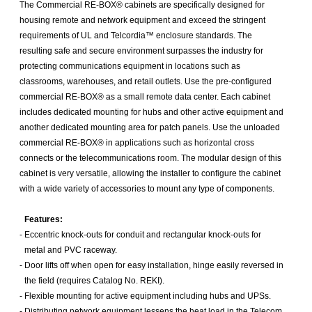
The Commercial RE-BOX® cabinets are specifically designed for
housing remote and network equipment and exceed the stringent
requirements of UL and Telcordia™ enclosure standards. The
resulting safe and secure environment surpasses the industry for
protecting communications equipment in locations such as
classrooms, warehouses, and retail outlets. Use the pre-configured
commercial RE-BOX® as a small remote data center. Each cabinet
includes dedicated mounting for hubs and other active equipment and
another dedicated mounting area for patch panels. Use the unloaded
commercial RE-BOX® in applications such as horizontal cross
connects or the telecommunications room. The modular design of this
cabinet is very versatile, allowing the installer to configure the cabinet
with a wide variety of accessories to mount any type of components.
Features:
-
Eccentric knock-outs for conduit and rectangular knock-outs for
metal and PVC raceway.
-
Door lifts off when open for easy installation, hinge easily reversed in
the field (requires Catalog No. REKI).
-
Flexible mounting for active equipment including hubs and UPSs.
-
Distributing network equipment lessens the heat load in the Telecom