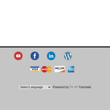
Powered by
Translate