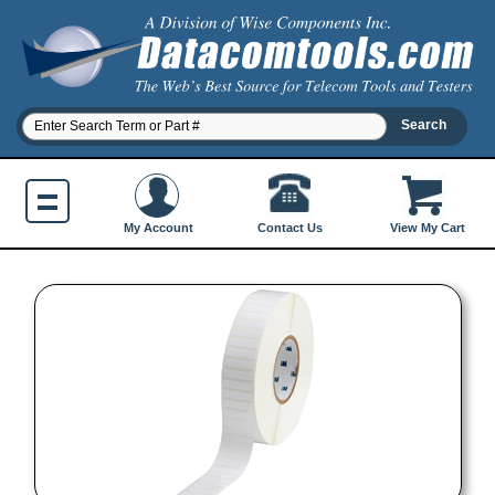
Contact Us
My Account
View My Cart