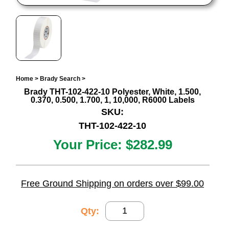
Home
>
Brady Search
>
Brady THT-102-422-10 Polyester, White, 1.500,
0.370, 0.500, 1.700, 1, 10,000, R6000 Labels
SKU:
THT-102-422-10
Your Price:
$282.99
Free Ground Shipping on orders over $99.00
Qty: