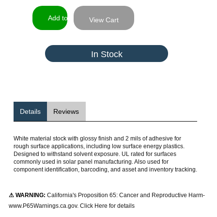
View Cart
In Stock
Details
Reviews
White material stock with glossy finish and 2 mils of adhesive for
rough surface applications, including low surface energy plastics.
Designed to withstand solvent exposure. UL rated for surfaces
commonly used in solar panel manufacturing. Also used for
component identification, barcoding, and asset and inventory tracking.
⚠ WARNING:
California's Proposition 65: Cancer and Reproductive Harm-
www.P65Warnings.ca.gov. Click Here for details