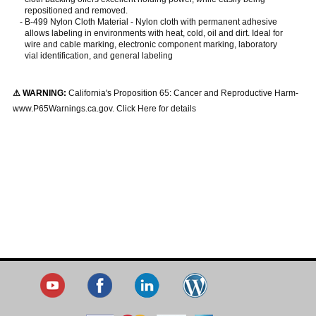
repositioned and removed.
-
B-499 Nylon Cloth Material - Nylon cloth with permanent adhesive
allows labeling in environments with heat, cold, oil and dirt. Ideal for
wire and cable marking, electronic component marking, laboratory
vial identification, and general labeling
⚠ WARNING:
California's Proposition 65: Cancer and Reproductive Harm-
www.P65Warnings.ca.gov. Click Here for details