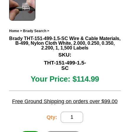
Home
>
Brady Search
>
Brady THT-151-499-1.5-SC Wire & Cable Materials,
B-499, Nylon Cloth White, 2.000, 0.250, 0.350,
2.200, 1, 1,500 Labels
SKU:
THT-151-499-1.5-
SC
Your Price:
$114.99
Free Ground Shipping on orders over $99.00
Qty: