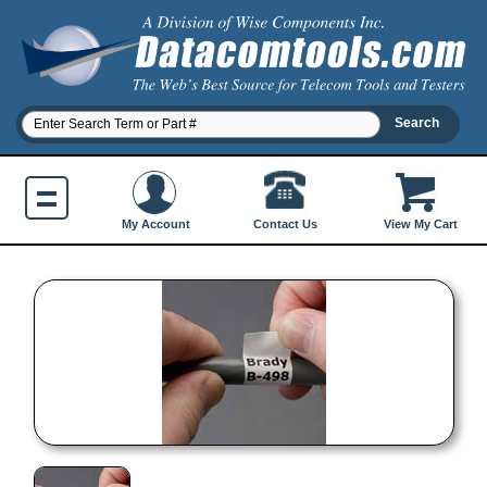
Contact Us
My Account
View My Cart