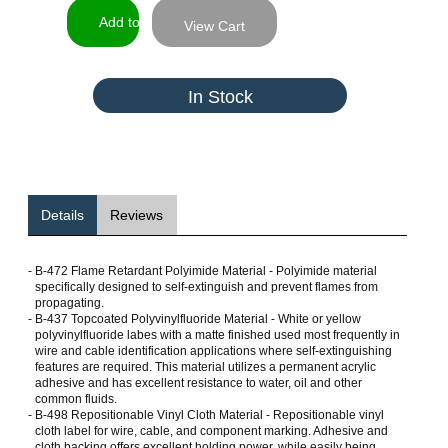
View Cart
In Stock
Details
Reviews
-
B-472 Flame Retardant Polyimide Material - Polyimide material
specifically designed to self-extinguish and prevent flames from
propagating.
-
B-437 Topcoated Polyvinylfluoride Material - White or yellow
polyvinylfluoride labes with a matte finished used most frequently in
wire and cable identification applications where self-extinguishing
features are required. This material utilizes a permanent acrylic
adhesive and has excellent resistance to water, oil and other
common fluids.
-
B-498 Repositionable Vinyl Cloth Material - Repositionable vinyl
cloth label for wire, cable, and component marking. Adhesive and
cloth backing offers excellent holding power, while easily being