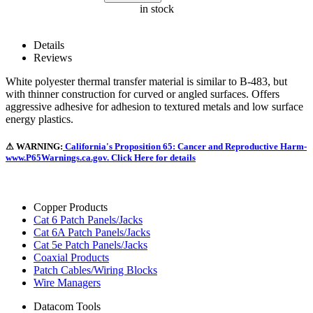
in stock
Details
Reviews
White polyester thermal transfer material is similar to B-483, but
with thinner construction for curved or angled surfaces. Offers
aggressive adhesive for adhesion to textured metals and low surface
energy plastics.
⚠ WARNING:
California's Proposition 65: Cancer and Reproductive Harm-
www.P65Warnings.ca.gov. Click Here for details
Copper Products
Cat 6 Patch Panels/Jacks
Cat 6A Patch Panels/Jacks
Cat 5e Patch Panels/Jacks
Coaxial Products
Patch Cables/Wiring Blocks
Wire Managers
Datacom Tools