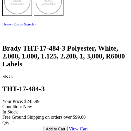
Home
>
Brady Search
>
Brady THT-17-484-3 Polyester, White,
2.000, 1.000, 1.125, 2.200, 1, 3,000, R6000
Labels
SKU:
THT-17-484-3
Your Price:
$245.99
Condition:
New
In Stock
Free Ground Shipping on orders over $99.00
Qty:
View Cart