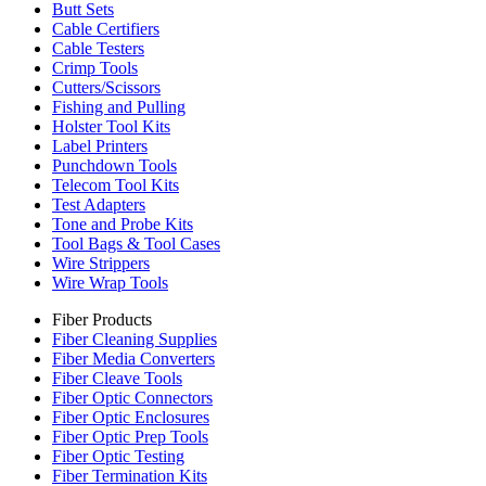
Butt Sets
Cable Certifiers
Cable Testers
Crimp Tools
Cutters/Scissors
Fishing and Pulling
Holster Tool Kits
Label Printers
Punchdown Tools
Telecom Tool Kits
Test Adapters
Tone and Probe Kits
Tool Bags & Tool Cases
Wire Strippers
Wire Wrap Tools
Fiber Products
Fiber Cleaning Supplies
Fiber Media Converters
Fiber Cleave Tools
Fiber Optic Connectors
Fiber Optic Enclosures
Fiber Optic Prep Tools
Fiber Optic Testing
Fiber Termination Kits