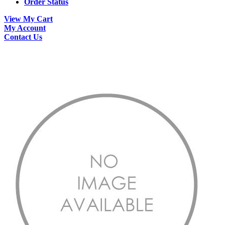
Order Status
View My Cart
My Account
Contact Us