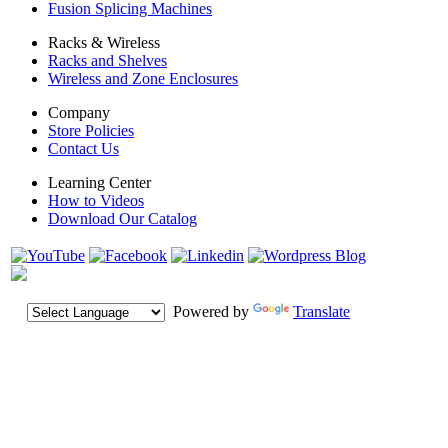
Fusion Splicing Machines
Racks & Wireless
Racks and Shelves
Wireless and Zone Enclosures
Company
Store Policies
Contact Us
Learning Center
How to Videos
Download Our Catalog
Powered by
Translate