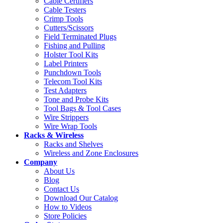
Cable Certifiers
Cable Testers
Crimp Tools
Cutters/Scissors
Field Terminated Plugs
Fishing and Pulling
Holster Tool Kits
Label Printers
Punchdown Tools
Telecom Tool Kits
Test Adapters
Tone and Probe Kits
Tool Bags & Tool Cases
Wire Strippers
Wire Wrap Tools
Racks & Wireless
Racks and Shelves
Wireless and Zone Enclosures
Company
About Us
Blog
Contact Us
Download Our Catalog
How to Videos
Store Policies