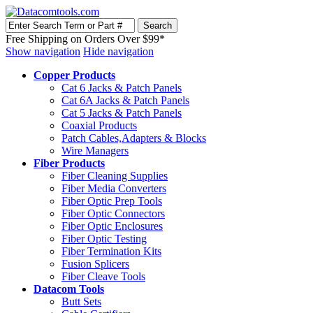
Free Shipping on Orders Over $99*
Show navigation
Hide navigation
Copper Products
Cat 6 Jacks & Patch Panels
Cat 6A Jacks & Patch Panels
Cat 5 Jacks & Patch Panels
Coaxial Products
Patch Cables,Adapters & Blocks
Wire Managers
Fiber Products
Fiber Cleaning Supplies
Fiber Media Converters
Fiber Optic Prep Tools
Fiber Optic Connectors
Fiber Optic Enclosures
Fiber Optic Testing
Fiber Termination Kits
Fusion Splicers
Fiber Cleave Tools
Datacom Tools
Butt Sets