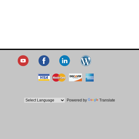
Powered by
Translate