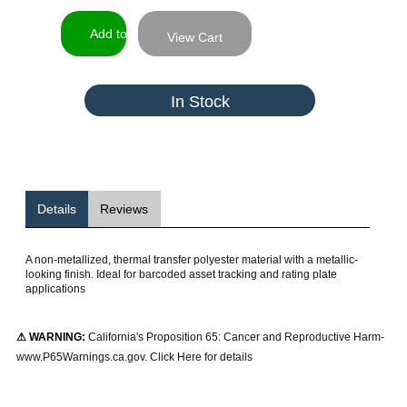
View Cart
In Stock
Details
Reviews
A non-metallized, thermal transfer polyester material with a metallic-
looking finish. Ideal for barcoded asset tracking and rating plate
applications
⚠ WARNING:
California's Proposition 65: Cancer and Reproductive Harm-
www.P65Warnings.ca.gov. Click Here for details