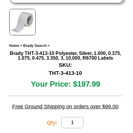
Home
>
Brady Search
>
Brady THT-3-413-10 Polyester, Silver, 1.000, 0.375,
1.075, 0.475, 3.350, 3, 10,000, R6700 Labels
SKU:
THT-3-413-10
Your Price:
$197.99
Free Ground Shipping on orders over $99.00
Qty: