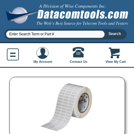
Contact Us
My Account
View My Cart