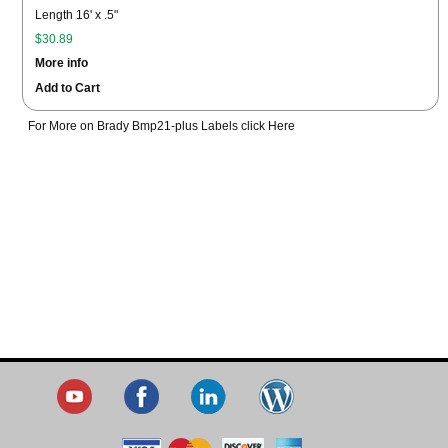
Length 16' x .5"
$30.89
More info
Add to Cart
For More on Brady Bmp21-plus Labels click Here