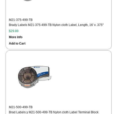
M21-375-499-TB
Brady Labels M21-375-499-TB Nylon cloth Label, Length, 16' x .375"
$29.89
More info
Add to Cart
M21-500-499-TB
Brad Labels y M21-500-499-TB Nylon cloth Label Terminal Block