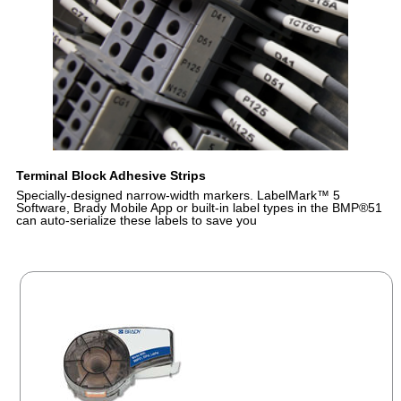
Terminal Block Adhesive Strips
Specially-designed narrow-width markers. LabelMark™ 5
Software, Brady Mobile App or built-in label types in the BMP®51
can auto-serialize these labels to save you