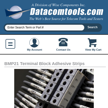
Contact Us
My Account
View My Cart
BMP21 Terminal Block Adhesive Strips