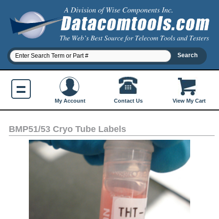
Contact Us
My Account
View My Cart
BMP51/53 Cryo Tube Labels