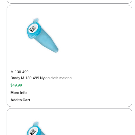
M-130-499
Brady M-130-499 Nylon cloth material
$49.99
More info
Add to Cart