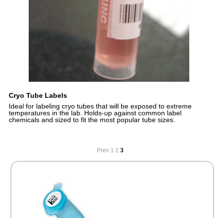
Cryo Tube Labels
Ideal for labeling cryo tubes that will be exposed to extreme
temperatures in the lab. Holds-up against common label
chemicals and sized to fit the most popular tube sizes.
Prev
1
2
3