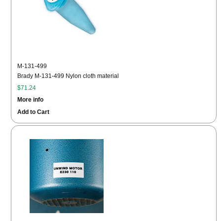
M-131-499
Brady M-131-499 Nylon cloth material
$71.24
More info
Add to Cart