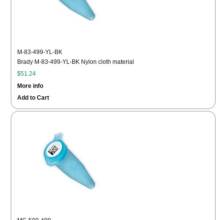
M-83-499-YL-BK
Brady M-83-499-YL-BK Nylon cloth material
$51.24
More info
Add to Cart