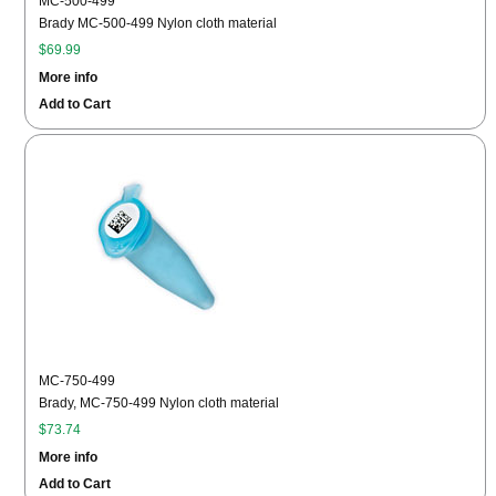
MC-500-499
Brady MC-500-499 Nylon cloth material
$69.99
More info
Add to Cart
MC-750-499
Brady, MC-750-499 Nylon cloth material
$73.74
More info
Add to Cart