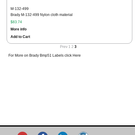
M-132-499
Brady M-132-499 Nylon cloth material
$83.74
More info
Add to Cart
Prev
1
2
3
For More on Brady Bmp51 Labels click Here