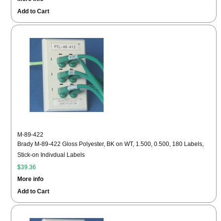
Add to Cart
M-89-422
Brady M-89-422 Gloss Polyester, BK on WT, 1.500, 0.500, 180 Labels,
Stick-on Indivdual Labels
$39.36
More info
Add to Cart