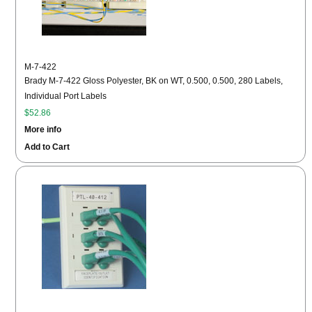
M-7-422
Brady M-7-422 Gloss Polyester, BK on WT, 0.500, 0.500, 280 Labels,
Individual Port Labels
$52.86
More info
Add to Cart