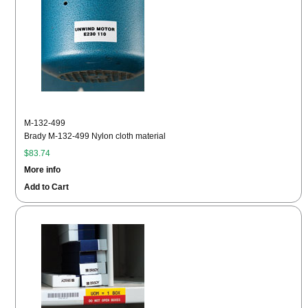
M-132-499
Brady M-132-499 Nylon cloth material
$83.74
More info
Add to Cart