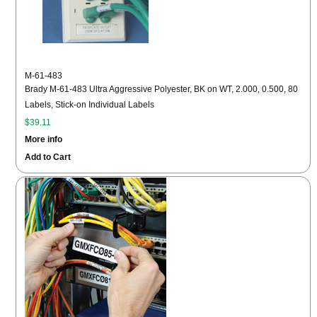
M-61-483
Brady M-61-483 Ultra Aggressive Polyester, BK on WT, 2.000, 0.500, 80
Labels, Stick-on Individual Labels
$39.11
More info
Add to Cart