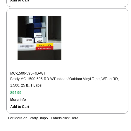
Add to Cart
MC-1500-595-RD-WT
Brady MC-1500-595-RD-WT Indoor / Outdoor Vinyl Tape, WT on RD,
1.500, 25 ft., 1 Label
$94.99
More info
Add to Cart
For More on Brady Bmp51 Labels click Here