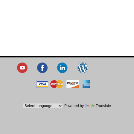
Powered by
Translate