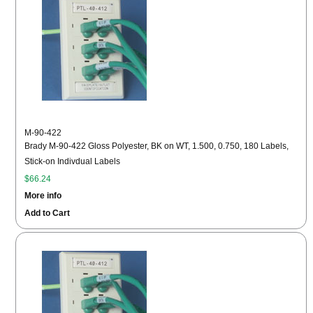
M-90-422
Brady M-90-422 Gloss Polyester, BK on WT, 1.500, 0.750, 180 Labels,
Stick-on Indivdual Labels
$66.24
More info
Add to Cart