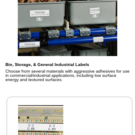
Bin, Storage, & General Industrial Labels
Choose from several materials with aggressive adhesives for use
in commercial/industrial applications, including low surface
energy and textured surfaces.