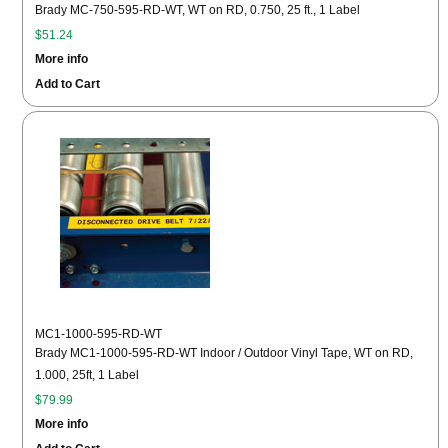
Brady MC-750-595-RD-WT, WT on RD, 0.750, 25 ft., 1 Label
$51.24
More info
Add to Cart
MC1-1000-595-RD-WT
Brady MC1-1000-595-RD-WT Indoor / Outdoor Vinyl Tape, WT on RD,
1.000, 25ft, 1 Label
$79.99
More info