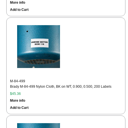
More info
Add to Cart
M-84-499
Brady M-84-499 Nylon Cloth, BK on WT, 0.900, 0.500, 200 Labels
$45.36
More info
Add to Cart