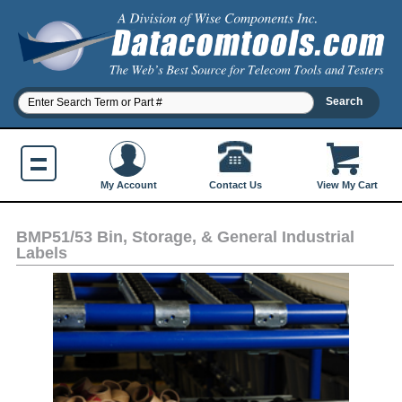
Contact Us
My Account
View My Cart
BMP51/53 Bin, Storage, & General Industrial
Labels