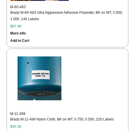
M-60-483
Brady M-60-483 Ultra Aggressive Adhesive Polyester, BK on WT, 2.000,
1.000, 140 Labels
$87.49
More info
Add to Cart
M-11-499
Brady M-11-499 Nylon Cloth, BK on WT, 0.750, 0.500, 220 Labels
$45.36