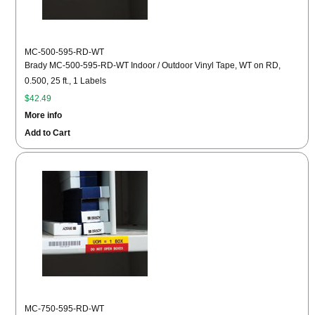
MC-500-595-RD-WT
Brady MC-500-595-RD-WT Indoor / Outdoor Vinyl Tape, WT on RD,
0.500, 25 ft., 1 Labels
$42.49
More info
Add to Cart
MC-750-595-RD-WT