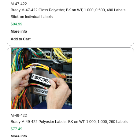
M-47-422
Brady M-47-422 Gloss Polyester, BK on WT, 1.000, 0.500, 480 Labels,
Stick-on Indivdual Labels
$94.99
More info
Add to Cart
M-49-422
Brady M-49-422 Polyester Labels, BK on WT, 1.000, 1.000, 260 Labels
$77.49
More info