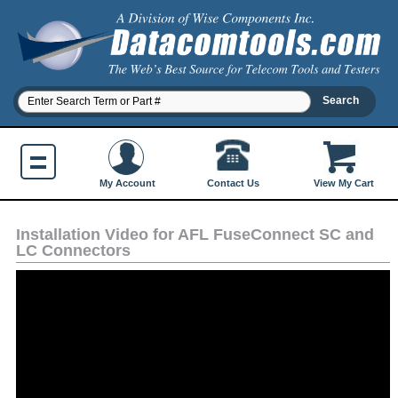
Contact Us
My Account
View My Cart
Installation Video for AFL FuseConnect SC and
LC Connectors