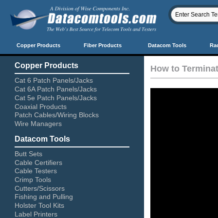
Copper Products
Fiber Products
Datacom Tools
Ra
Copper Products
How to Termina
Cat 6 Patch Panels/Jacks
Cat 6A Patch Panels/Jacks
Cat 5e Patch Panels/Jacks
Coaxial Products
Patch Cables/Wiring Blocks
Wire Managers
Datacom Tools
Butt Sets
Cable Certifiers
Cable Testers
Crimp Tools
Cutters/Scissors
Fishing and Pulling
Holster Tool Kits
Label Printers