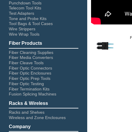
Punchdown Tools
Telecom Tool Kits
Test Adapters
Tone and Probe Kits
Tool Bags & Tool Cases
Wire Strippers
Wire Wrap Tools
Fiber Products
Fiber Cleaning Supplies
Fiber Media Converters
Fiber Cleave Tools
Fiber Optic Connectors
Fiber Optic Enclosures
Fiber Optic Prep Tools
Fiber Optic Testing
Fiber Termination Kits
Fusion Splicing Machines
Racks & Wireless
Racks and Shelves
Wireless and Zone Enclosures
Company