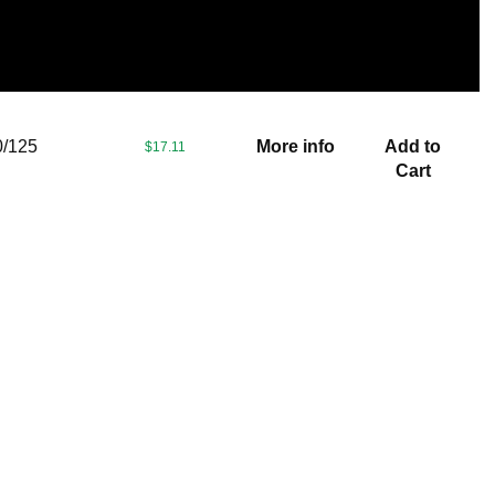
/125
More info
Add to
$17.11
Cart