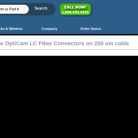
cks & Wireless
Company
Order Status
te OptiCam LC Fiber Connectors on 250 um cable