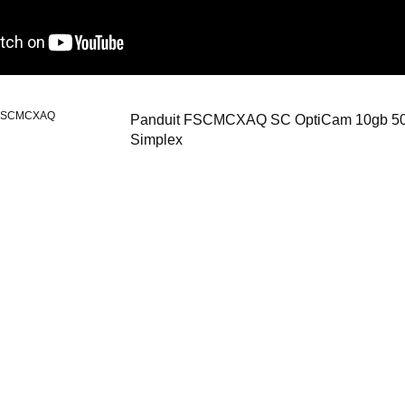
FSCMCXAQ
Panduit FSCMCXAQ SC OptiCam 10gb 50
Simplex