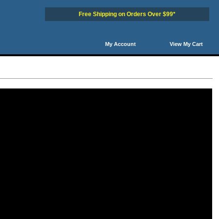
Free Shipping on Orders Over $99*
My Account
View My Cart