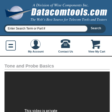
Contact Us
My Account
View My Cart
Tone and Probe Basics