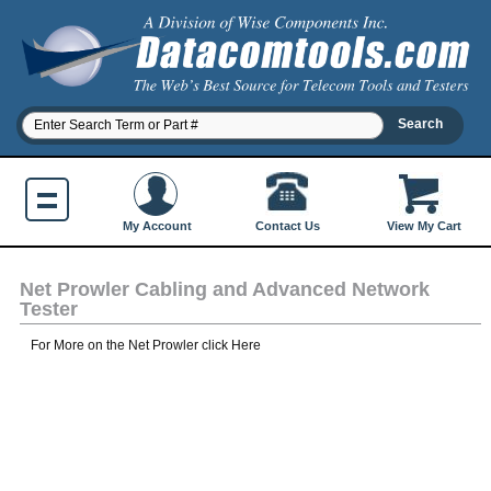
Contact Us
My Account
View My Cart
Net Prowler Cabling and Advanced Network
Tester
For More on the Net Prowler click Here