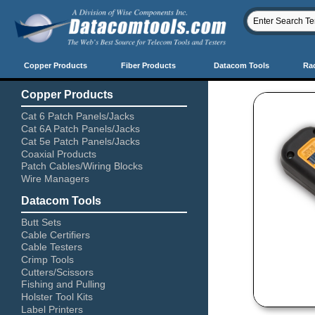
Copper Products
Fiber Products
Datacom Tools
Ra
Copper Products
Cat 6 Patch Panels/Jacks
Cat 6A Patch Panels/Jacks
Cat 5e Patch Panels/Jacks
Coaxial Products
Patch Cables/Wiring Blocks
Wire Managers
Datacom Tools
Butt Sets
Cable Certifiers
Cable Testers
Crimp Tools
Cutters/Scissors
Fishing and Pulling
Holster Tool Kits
Label Printers