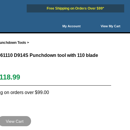
Free Shipping on Orders Over $99*
My Account
View My Cart
Punchdown Tools
>
061110 D914S Punchdown tool with 110 blade
118.99
g on orders over $99.00
View Cart