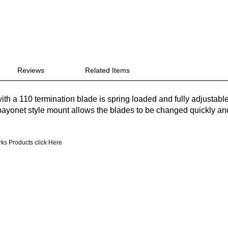
Reviews
Related Items
ith a 110 termination blade is spring loaded and fully adjustabl
bayonet style mount allows the blades to be changed quickly an
ks Products click Here