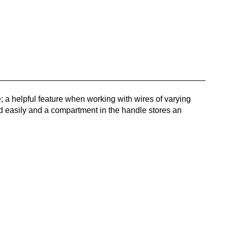
e; a helpful feature when working with wires of varying
d easily and a compartment in the handle stores an