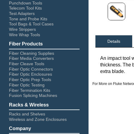
Punchdown Tools
Telecom Tool Kits
Test Adapters
Tone and Probe Kits
Tool Bags & Tool Cases
Wire Strippers
Wire Wrap Tools
Details
Fiber Products
Fiber Cleaning Supplies
An impact tool w
Fiber Media Converters
Fiber Cleave Tools
thickness. The 
Fiber Optic Connectors
extra blade.
Fiber Optic Enclosures
Fiber Optic Prep Tools
For More on Fluke Networ
Fiber Optic Testing
Fiber Termination Kits
Fusion Splicing Machines
Racks & Wireless
Racks and Shelves
Wireless and Zone Enclosures
Company