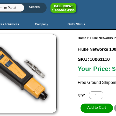
cks & Wireless
Company
Order Status
Home
>
Fluke Networks 
Fluke Networks 10
SKU:
10061110
Your Price:
$
Free Ground Shippin
Qty: