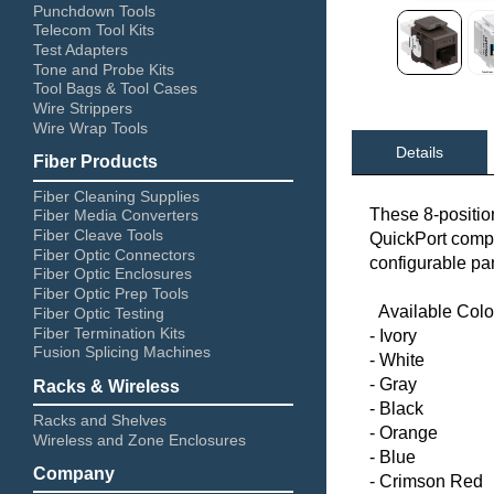
Punchdown Tools
Telecom Tool Kits
Test Adapters
Tone and Probe Kits
Tool Bags & Tool Cases
Wire Strippers
Wire Wrap Tools
Details
Fiber Products
Fiber Cleaning Supplies
These 8-positio
Fiber Media Converters
Fiber Cleave Tools
QuickPort compati
Fiber Optic Connectors
configurable pa
Fiber Optic Enclosures
Fiber Optic Prep Tools
Available Colo
Fiber Optic Testing
Fiber Termination Kits
- Ivory
Fusion Splicing Machines
- White
- Gray
Racks & Wireless
- Black
Racks and Shelves
- Orange
Wireless and Zone Enclosures
- Blue
Company
- Crimson Red