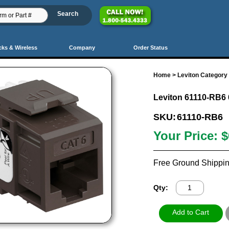
cks & Wireless
Company
Order Status
Home
>
Leviton Category 
Leviton 61110-RB6 
SKU:
61110-RB6
Your Price:
$
Free Ground Shippin
Qty: