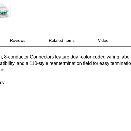
Reviews
Related Items
Video
n, 8-conductor Connectors feature dual-color-coded wiring labe
bility, and a 110-style rear termination field for easy termination
nel.
rs: