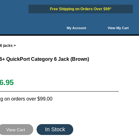
Free Shipping on Orders Over $99*
My Account
View My Cart
6 jacks
>
6+ QuickPort Category 6 Jack (Brown)
6.95
g on orders over $99.00
In Stock
View Cart