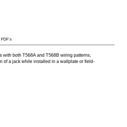
PDF's
ls with both T568A and T568B wiring patterns,
 of a jack while installed in a wallplate or field-