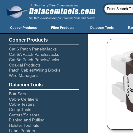
Copper Products
Fiber Products
Datacom Tools
Ra
Copper Products
Cat 6 Patch Panels/Jacks
Cat 6A Patch Panels/Jacks
Cat 5e Patch Panels/Jacks
Coaxial Products
Patch Cables/Wiring Blocks
Wire Managers
Datacom Tools
Butt Sets
Cable Certifiers
Cable Testers
Crimp Tools
Cutters/Scissors
Fishing and Pulling
Holster Tool Kits
Label Printers